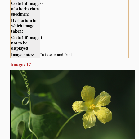
Code 1 if image
0
of a herbarium
specimen:
Herbarium in
which image
taken:
Code 1 if image
1
not to be
displayed:
Image notes:
In flower and fruit
Image: 17