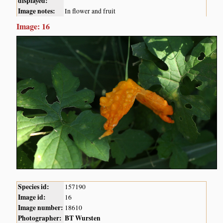
displayed:
Image notes:
In flower and fruit
Image: 16
Species id:
157190
Image id:
16
Image number:
18610
Photographer:
BT Wursten