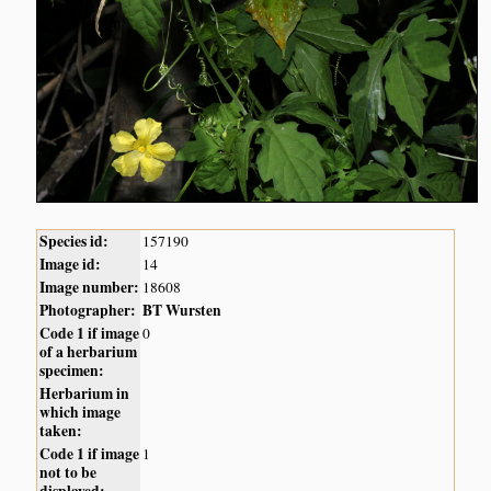
Species id:
157190
Image id:
14
Image number:
18608
Photographer:
BT Wursten
Code 1 if image
0
of a herbarium
specimen:
Herbarium in
which image
taken:
Code 1 if image
1
not to be