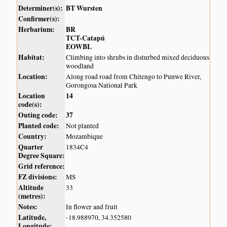
Determiner(s):
BT Wursten
Confirmer(s):
Herbarium:
BR
TCT-Catapú
EOWBL
Habitat:
Climbing into shrubs in disturbed mixed deciduous
woodland
Location:
Along road road from Chitengo to Punwe River,
Gorongosa National Park
Location
14
code(s):
Outing code:
37
Planted code:
Not planted
Country:
Mozambique
Quarter
1834C4
Degree Square:
Grid reference:
FZ divisions:
MS
Altitude
33
(metres):
Notes:
In flower and fruit
Latitude,
-18.988970, 34.352580
Longitude: