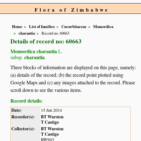
Flora of Zimbabwe
Home
List of families
Cucurbitaceae
Momordica
charantia
Record no. 60663
Details of record no: 60663
Momordica charantia
L.
charantia
subsp.
Three blocks of information are displayed on this page, namely:
(a) details of the record; (b) the record point plotted using
Google Maps and (c) any images attached to the record. Please
scroll down to see the various items.
Record details:
Date:
15 Jun 2014
Recorder(s):
BT Wursten
T Castigo
Collector(s):
BT Wursten
T Castigo
BW943