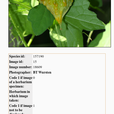
Species id:
157190
Image id:
15
Image number:
18609
Photographer:
BT Wursten
Code 1 if image
0
of a herbarium
specimen:
Herbarium in
which image
taken:
Code 1 if image
1
not to be