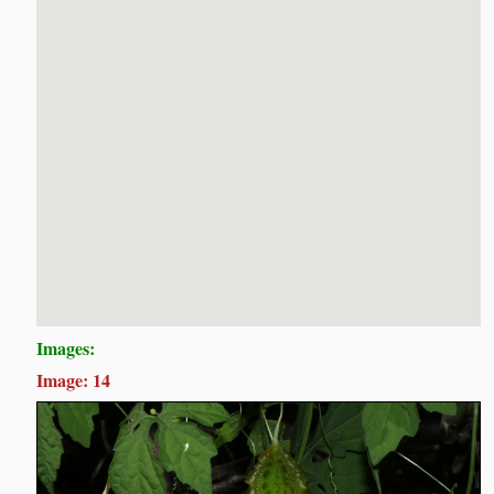
Images:
Image: 14