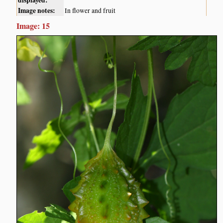
displayed:
Image notes:
In flower and fruit
Image: 15