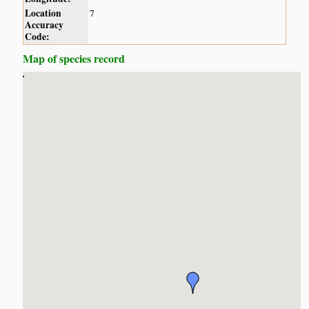
Location
7
Accuracy
Code:
Map of species record