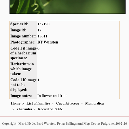
Species id:
157190
Image id:
17
Image number:
18611
Photographer:
BT Wursten
Code 1 if image
0
of a herbarium
specimen:
Herbarium in
which image
taken:
Code 1 if image
1
not to be
displayed:
Image notes:
In flower and fruit
Home
List of families
Cucurbitaceae
Momordica
charantia
Record no. 60663
Copyright: Mark Hyde, Bart Wursten, Petra Ballings and Meg Coates Palgrave, 2002-26