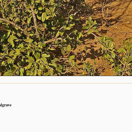
algrave