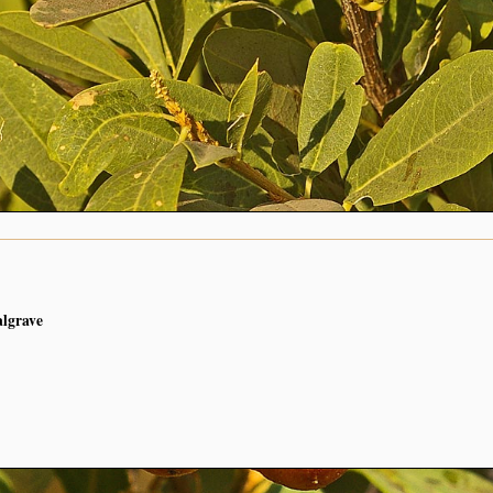
algrave