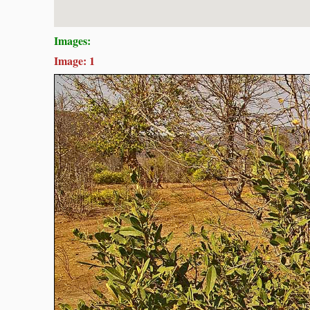
Images:
Image: 1