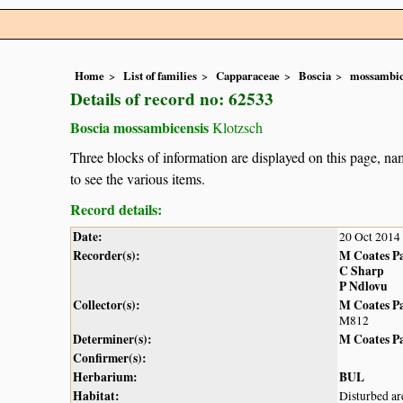
Home
List of families
Capparaceae
Boscia
mossambic
Details of record no: 62533
Boscia mossambicensis
Klotzsch
Three blocks of information are displayed on this page, nam
to see the various items.
Record details:
Date:
20 Oct 2014
Recorder(s):
M Coates P
C Sharp
P Ndlovu
Collector(s):
M Coates P
M812
Determiner(s):
M Coates P
Confirmer(s):
Herbarium:
BUL
Habitat:
Disturbed ar