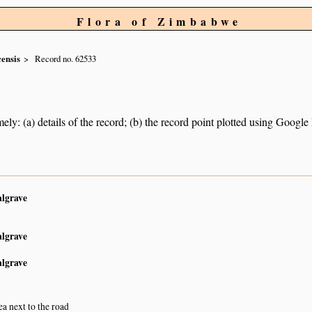
Flora of Zimbabwe
ensis
Record no. 62533
ely: (a) details of the record; (b) the record point plotted using Googl
algrave
algrave
algrave
ea next to the road