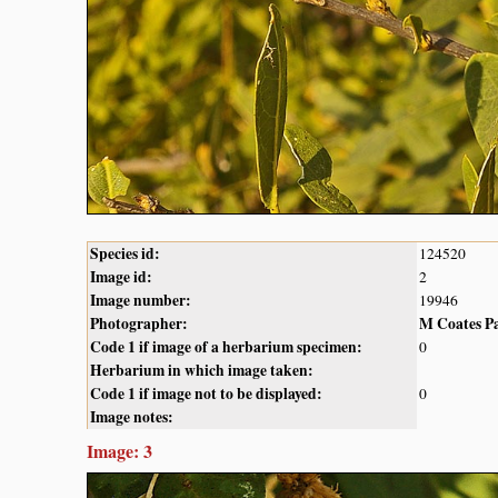
Species id:
124520
Image id:
2
Image number:
19946
Photographer:
M Coates P
Code 1 if image of a herbarium specimen:
0
Herbarium in which image taken:
Code 1 if image not to be displayed:
0
Image notes:
Image: 3