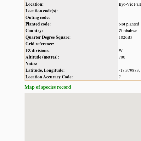
Location:
Byo-Vic Fal
Location code(s):
Outing code:
Planted code:
Not planted
Country:
Zimbabwe
Quarter Degree Square:
1826B3
Grid reference:
FZ divisions:
W
Altitude (metres):
700
Notes:
Latitude, Longitude:
-18.379883,
Location Accuracy Code:
7
Map of species record