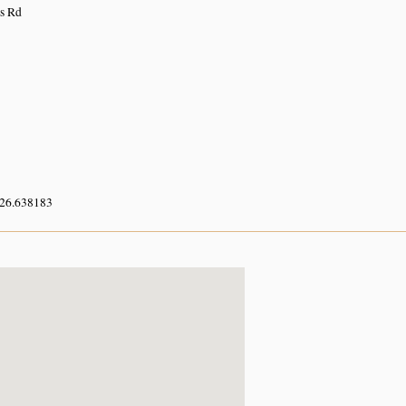
ls Rd
 26.638183