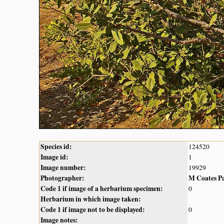
Species id:
124520
Image id:
1
Image number:
19929
Photographer:
M Coates P
Code 1 if image of a herbarium specimen:
0
Herbarium in which image taken:
Code 1 if image not to be displayed:
0
Image notes: