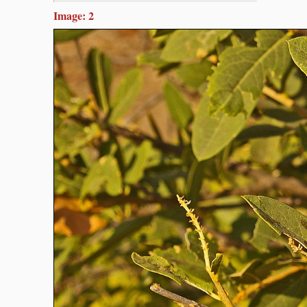
Image: 2