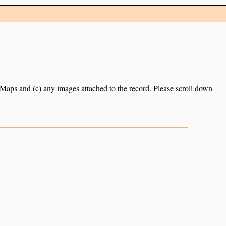
e Maps and (c) any images attached to the record. Please scroll down