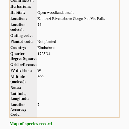
Confirmer(s):
Herbarium:
Habitat:
Open woodland, basalt
Location:
Zambezi River, above Gorge 9 at Vic Falls
Location
24
code(s):
Outing code:
Planted code:
Not planted
Country:
Zimbabwe
Quarter
1725D4
Degree Square:
Grid reference:
FZ divisions:
W
Altitude
800
(metres):
Notes:
Latitude,
Longitude:
Location
7
Accuracy
Code:
Map of species record