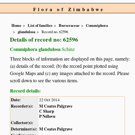
Flora of Zimbabwe
Home
List of families
Burseraceae
Commiphora
glandulosa
Record no. 62596
Details of record no: 62596
Commiphora glandulosa
Schinz
Three blocks of information are displayed on this page, namely:
(a) details of the record; (b) the record point plotted using
Google Maps and (c) any images attached to the record. Please
scroll down to see the various items.
Record details:
Date:
22 Oct 2014
Recorder(s):
M Coates Palgrave
C Sharp
P Ndlovu
Collector(s):
Determiner(s):
M Coates Palgrave