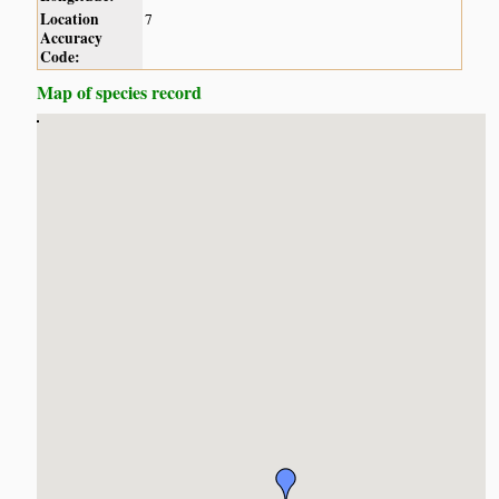
Location
7
Accuracy
Code:
Map of species record