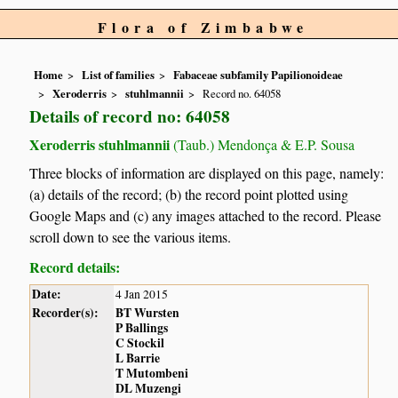
Flora of Zimbabwe
Home
List of families
Fabaceae subfamily Papilionoideae
Xeroderris
stuhlmannii
Record no. 64058
Details of record no: 64058
Xeroderris stuhlmannii
(Taub.) Mendonça & E.P. Sousa
Three blocks of information are displayed on this page, namely:
(a) details of the record; (b) the record point plotted using
Google Maps and (c) any images attached to the record. Please
scroll down to see the various items.
Record details:
Date:
4 Jan 2015
Recorder(s):
BT Wursten
P Ballings
C Stockil
L Barrie
T Mutombeni
DL Muzengi