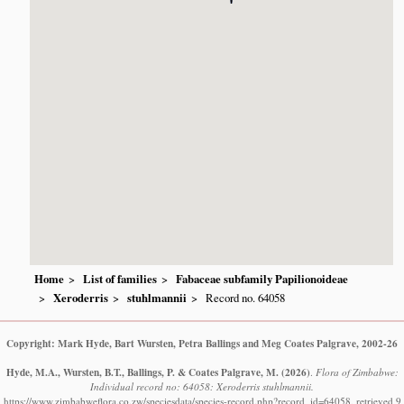
Home
List of families
Fabaceae subfamily Papilionoideae
Xeroderris
stuhlmannii
Record no. 64058
Copyright: Mark Hyde, Bart Wursten, Petra Ballings and Meg Coates Palgrave, 2002-26
Hyde, M.A., Wursten, B.T., Ballings, P. & Coates Palgrave, M.
(2026)
.
Flora of Zimbabwe:
Individual record no: 64058: Xeroderris stuhlmannii.
https://www.zimbabweflora.co.zw/speciesdata/species-record.php?record_id=64058, retrieved 9