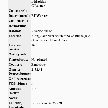
B Madden
C Reimer
Collector(s):
Determiner(s):
BT Wursten
Confirmer(s):
Herbarium:
Habitat:
Riverine fringe.
Location:
Along Save river South of Save-Runde gate,
Gonarezhou National Park.
Location
160
code(s):
Outing code:
Planted code:
Not planted
Country:
Zimbabwe
Quarter
2132A4
Degree Square:
Grid reference:
FZ divisions:
S
Altitude
173
(metres):
Notes:
Latitude,
-21.259754, 32.366691
Longitude: