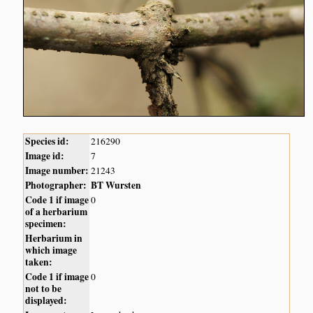
Species id:
216290
Image id:
7
Image number:
21243
Photographer:
BT Wursten
Code 1 if image
0
of a herbarium
specimen:
Herbarium in
which image
taken:
Code 1 if image
0
not to be
displayed: