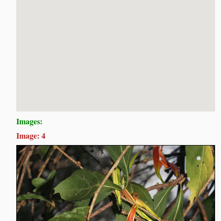
Images:
Image: 4