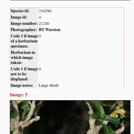
Species id:
216290
Image id:
4
Image number:
21240
Photographer:
BT Wursten
Code 1 if image
0
of a herbarium
specimen:
Herbarium in
which image
taken:
Code 1 if image
0
not to be
displayed:
Image notes:
Large shrub
Image: 5