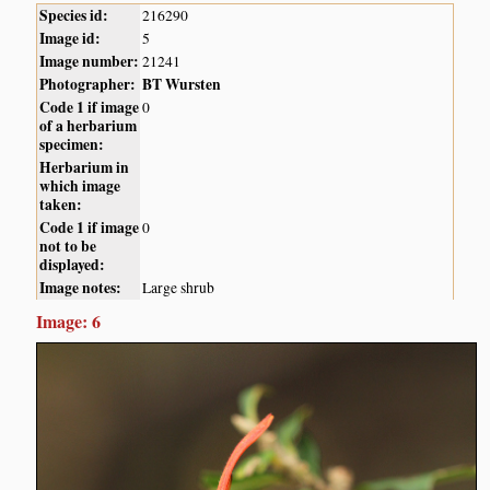
Species id:
216290
Image id:
5
Image number:
21241
Photographer:
BT Wursten
Code 1 if image
0
of a herbarium
specimen:
Herbarium in
which image
taken:
Code 1 if image
0
not to be
displayed:
Image notes:
Large shrub
Image: 6