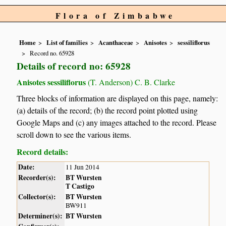
Flora of Zimbabwe
Home
List of families
Acanthaceae
Anisotes
sessiliflorus
Record no. 65928
Details of record no: 65928
Anisotes sessiliflorus
(T. Anderson) C. B. Clarke
Three blocks of information are displayed on this page, namely:
(a) details of the record; (b) the record point plotted using
Google Maps and (c) any images attached to the record. Please
scroll down to see the various items.
Record details:
Date:
11 Jun 2014
Recorder(s):
BT Wursten
T Castigo
Collector(s):
BT Wursten
BW911
Determiner(s):
BT Wursten