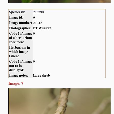
Species id:
216290
Image id:
6
Image number:
21242
Photographer:
BT Wursten
Code 1 if image
0
of a herbarium
specimen:
Herbarium in
which image
taken:
Code 1 if image
0
not to be
displayed:
Image notes:
Large shrub
Image: 7