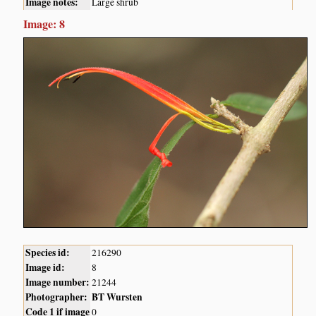
Image notes:
Large shrub
Image: 8
Species id:
216290
Image id:
8
Image number:
21244
Photographer:
BT Wursten
Code 1 if image
0