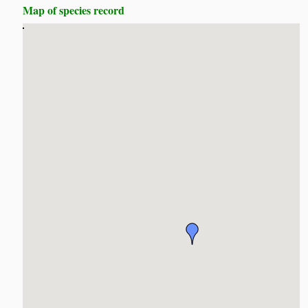
Map of species record