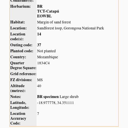
Confirmer(s):
Herbarium:
BR
TCT-Catapú
EOWBL
Habitat:
Margin of sand forest
Location:
Sandforest loop, Gorongosa National Park
Location
14
code(s):
Outing code:
37
Planted code:
Not planted
Country:
Mozambique
Quarter
1834C4
Degree Square:
Grid reference:
FZ divisions:
MS
Altitude
40
(metres):
Notes:
BR specimen
Large shrub
Latitude,
-18.977778, 34.351111
Longitude:
Location
7
Accuracy
Code: