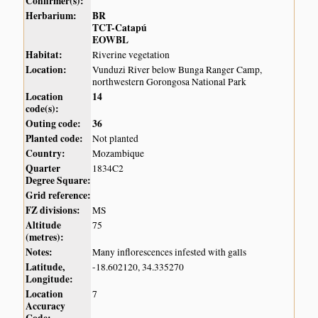
Confirmer(s):
Herbarium:
BR
TCT-Catapú
EOWBL
Habitat:
Riverine vegetation
Location:
Vunduzi River below Bunga Ranger Camp,
northwestern Gorongosa National Park
Location
14
code(s):
Outing code:
36
Planted code:
Not planted
Country:
Mozambique
Quarter
1834C2
Degree Square:
Grid reference:
FZ divisions:
MS
Altitude
75
(metres):
Notes:
Many inflorescences infested with galls
Latitude,
-18.602120, 34.335270
Longitude:
Location
7
Accuracy