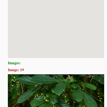
Images:
Image: 19