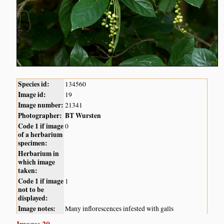
Species id:
134560
Image id:
19
Image number:
21341
Photographer:
BT Wursten
Code 1 if image
0
of a herbarium
specimen:
Herbarium in
which image
taken:
Code 1 if image
1
not to be
displayed:
Image notes:
Many inflorescences infested with galls
Image: 20