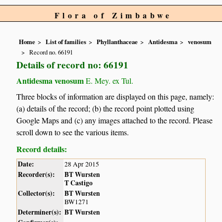
Flora of Zimbabwe
Home
List of families
Phyllanthaceae
Antidesma
venosum
Record no. 66191
Details of record no: 66191
Antidesma venosum
E. Mey. ex Tul.
Three blocks of information are displayed on this page, namely:
(a) details of the record; (b) the record point plotted using
Google Maps and (c) any images attached to the record. Please
scroll down to see the various items.
Record details:
Date:
28 Apr 2015
Recorder(s):
BT Wursten
T Castigo
Collector(s):
BT Wursten
BW1271
Determiner(s):
BT Wursten