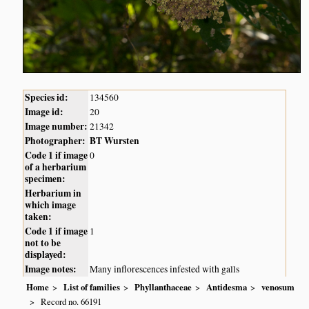
Species id:
134560
Image id:
20
Image number:
21342
Photographer:
BT Wursten
Code 1 if image
0
of a herbarium
specimen:
Herbarium in
which image
taken:
Code 1 if image
1
not to be
displayed:
Image notes:
Many inflorescences infested with galls
Home
List of families
Phyllanthaceae
Antidesma
venosum
Record no. 66191