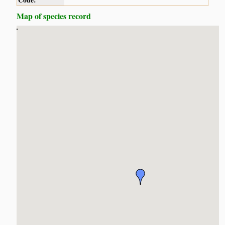
Code:
Map of species record