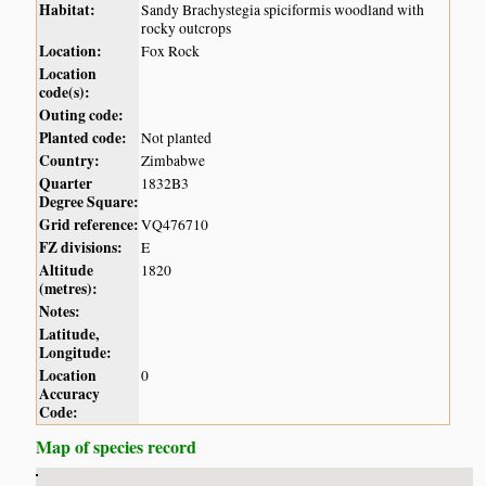
Habitat:
Sandy Brachystegia spiciformis woodland with
rocky outcrops
Location:
Fox Rock
Location
code(s):
Outing code:
Planted code:
Not planted
Country:
Zimbabwe
Quarter
1832B3
Degree Square:
Grid reference:
VQ476710
FZ divisions:
E
Altitude
1820
(metres):
Notes:
Latitude,
Longitude:
Location
0
Accuracy
Code:
Map of species record