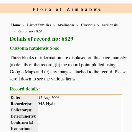
Flora of Zimbabwe
Home
List of families
Araliaceae
Cussonia
natalensis
Record no. 6829
Details of record no: 6829
Cussonia natalensis
Sond.
Three blocks of information are displayed on this page, namely:
(a) details of the record; (b) the record point plotted using
Google Maps and (c) any images attached to the record. Please
scroll down to see the various items.
Record details:
Date:
13 Aug 2006
Recorder(s):
MA Hyde
Collector(s):
Determiner(s):
Confirmer(s):
Herbarium: