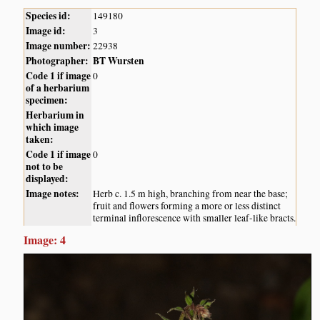
Species id:
149180
Image id:
3
Image number:
22938
Photographer:
BT Wursten
Code 1 if image
0
of a herbarium
specimen:
Herbarium in
which image
taken:
Code 1 if image
0
not to be
displayed:
Image notes:
Herb c. 1.5 m high, branching from near the base;
fruit and flowers forming a more or less distinct
terminal inflorescence with smaller leaf-like bracts.
Image: 4