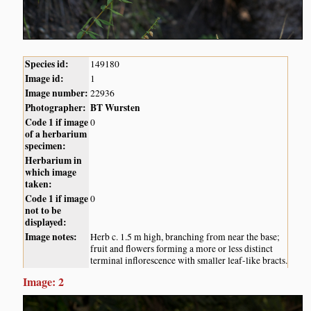
Species id:
149180
Image id:
1
Image number:
22936
Photographer:
BT Wursten
Code 1 if image
0
of a herbarium
specimen:
Herbarium in
which image
taken:
Code 1 if image
0
not to be
displayed:
Image notes:
Herb c. 1.5 m high, branching from near the base;
fruit and flowers forming a more or less distinct
terminal inflorescence with smaller leaf-like bracts.
Image: 2