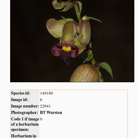
Species id:
149180
Image id:
6
Image number:
22941
Photographer:
BT Wursten
Code 1 if image
0
of a herbarium
specimen:
Herbarium in