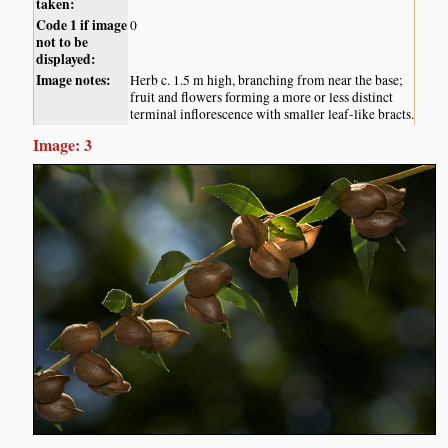
taken:
Code 1 if image
0
not to be
displayed:
Image notes:
Herb c. 1.5 m high, branching from near the base;
fruit and flowers forming a more or less distinct
terminal inflorescence with smaller leaf-like bracts.
Image: 3