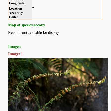
Longitude:
Location
7
Accuracy
Code:
Map of species record
Records not available for display
Images:
Image: 1