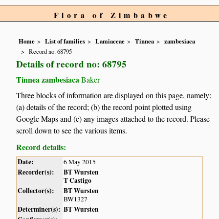
Flora of Zimbabwe
Home
List of families
Lamiaceae
Tinnea
zambesiaca
Record no. 68795
Details of record no: 68795
Tinnea zambesiaca
Baker
Three blocks of information are displayed on this page, namely:
(a) details of the record; (b) the record point plotted using
Google Maps and (c) any images attached to the record. Please
scroll down to see the various items.
Record details:
Date:
6 May 2015
Recorder(s):
BT Wursten
T Castigo
Collector(s):
BT Wursten
BW1327
Determiner(s):
BT Wursten