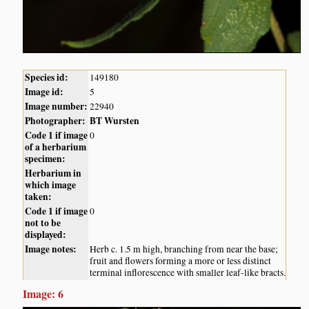
Species id:
149180
Image id:
5
Image number:
22940
Photographer:
BT Wursten
Code 1 if image
0
of a herbarium
specimen:
Herbarium in
which image
taken:
Code 1 if image
0
not to be
displayed:
Image notes:
Herb c. 1.5 m high, branching from near the base;
fruit and flowers forming a more or less distinct
terminal inflorescence with smaller leaf-like bracts.
Image: 6