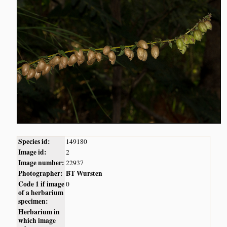
Species id:
149180
Image id:
2
Image number:
22937
Photographer:
BT Wursten
Code 1 if image
0
of a herbarium
specimen:
Herbarium in
which image