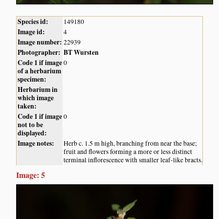
Species id:
149180
Image id:
4
Image number:
22939
Photographer:
BT Wursten
Code 1 if image
0
of a herbarium
specimen:
Herbarium in
which image
taken:
Code 1 if image
0
not to be
displayed:
Image notes:
Herb c. 1.5 m high, branching from near the base;
fruit and flowers forming a more or less distinct
terminal inflorescence with smaller leaf-like bracts.
Image: 5