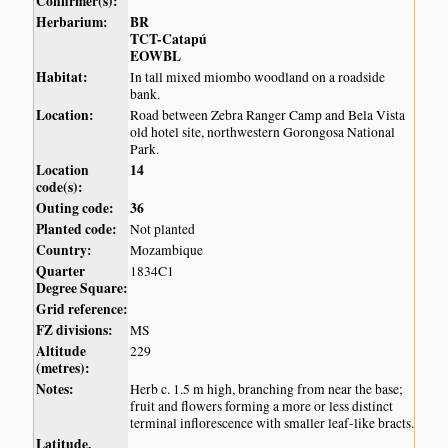
Confirmer(s):
Herbarium:
BR
TCT-Catapú
EOWBL
Habitat:
In tall mixed miombo woodland on a roadside
bank.
Location:
Road between Zebra Ranger Camp and Bela Vista
old hotel site, northwestern Gorongosa National
Park.
Location
14
code(s):
Outing code:
36
Planted code:
Not planted
Country:
Mozambique
Quarter
1834C1
Degree Square:
Grid reference:
FZ divisions:
MS
Altitude
229
(metres):
Notes:
Herb c. 1.5 m high, branching from near the base;
fruit and flowers forming a more or less distinct
terminal inflorescence with smaller leaf-like bracts.
Latitude,