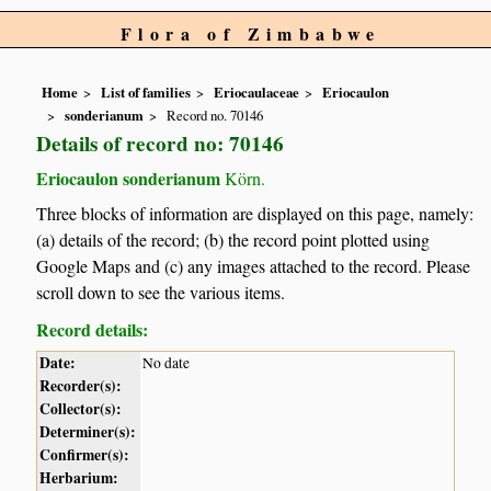
Flora of Zimbabwe
Home
List of families
Eriocaulaceae
Eriocaulon
sonderianum
Record no. 70146
Details of record no: 70146
Eriocaulon sonderianum
Körn.
Three blocks of information are displayed on this page, namely:
(a) details of the record; (b) the record point plotted using
Google Maps and (c) any images attached to the record. Please
scroll down to see the various items.
Record details:
Date:
No date
Recorder(s):
Collector(s):
Determiner(s):
Confirmer(s):
Herbarium: