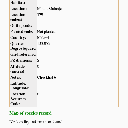
Habitat:
Location:
Mount Mulanje
Location
179
code(s):
Outing code:
Planted code:
Not planted
Country:
Malawi
Quarter
1535D3
Degree Square:
Grid reference:
FZ divisions:
S
Altitude
0
(metres):
Notes:
Checklist 6
Latitude,
Longitude:
Location
0
Accuracy
Code:
Map of species record
No locality information found