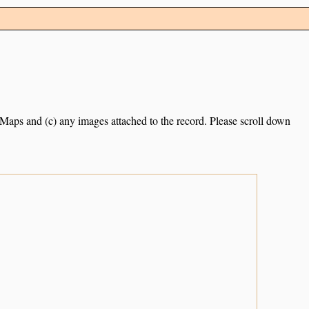
e Maps and (c) any images attached to the record. Please scroll down