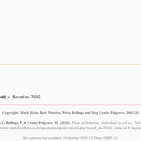
iotii
Record no. 70242
Copyright: Mark Hyde, Bart Wursten, Petra Ballings and Meg Coates Palgrave, 2002-26
T., Ballings, P. & Coates Palgrave, M.
(2026)
.
Flora of Zimbabwe: Individual record no: 7024
://www.zimbabweflora.co.zw/speciesdata/species-record.php?record_id=70242, retrieved 8 Augus
Site software last modified: 18 October 2025 12:29pm (GMT +2)