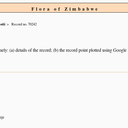
Flora of Zimbabwe
iotii
Record no. 70242
ely: (a) details of the record; (b) the record point plotted using Googl
nje