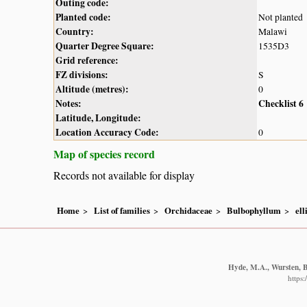
Outing code:
Planted code:
Not planted
Country:
Malawi
Quarter Degree Square:
1535D3
Grid reference:
FZ divisions:
S
Altitude (metres):
0
Notes:
Checklist 6
Latitude, Longitude:
Location Accuracy Code:
0
Map of species record
Records not available for display
Home
List of families
Orchidaceae
Bulbophyllum
ell
Hyde, M.A., Wursten, B.
https