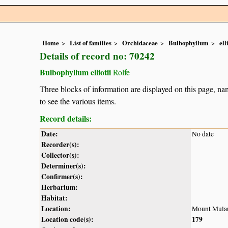
Home
List of families
Orchidaceae
Bulbophyllum
ell
Details of record no: 70242
Bulbophyllum elliotii
Rolfe
Three blocks of information are displayed on this page, nam
to see the various items.
Record details:
Date:
No date
Recorder(s):
Collector(s):
Determiner(s):
Confirmer(s):
Herbarium:
Habitat:
Location:
Mount Mula
Location code(s):
179