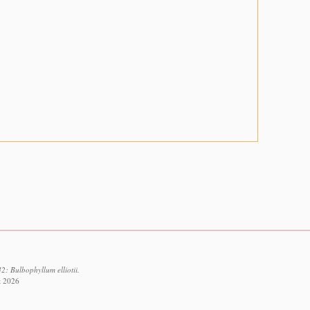
2: Bulbophyllum elliotii.
t 2026