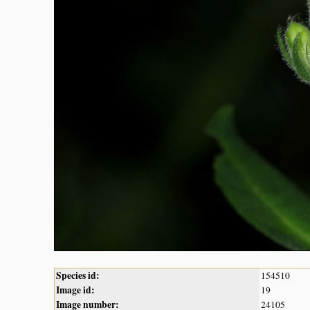
Species id:
154510
Image id:
19
Image number:
24105