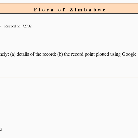
Flora of Zimbabwe
Record no. 72702
ely: (a) details of the record; (b) the record point plotted using Googl
n
n
n
ú