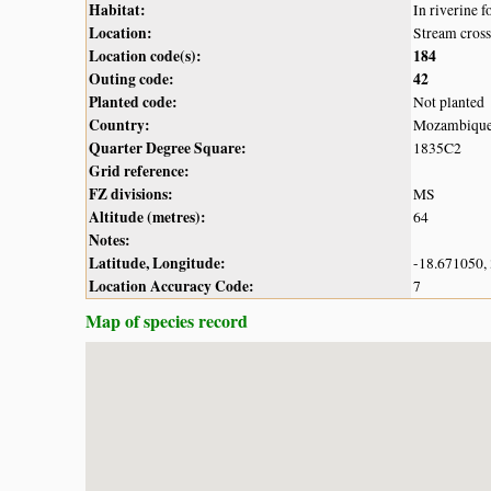
Habitat:
In riverine f
Location:
Stream cross
Location code(s):
184
Outing code:
42
Planted code:
Not planted
Country:
Mozambiqu
Quarter Degree Square:
1835C2
Grid reference:
FZ divisions:
MS
Altitude (metres):
64
Notes:
Latitude, Longitude:
-18.671050,
Location Accuracy Code:
7
Map of species record