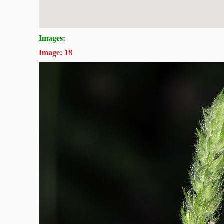
Images:
Image: 18