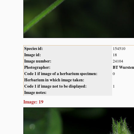
Species id:
154510
Image id:
18
Image number:
24104
Photographer:
BT Wurste
Code 1 if image of a herbarium specimen:
0
Herbarium in which image taken:
Code 1 if image not to be displayed:
1
Image notes:
Image: 19