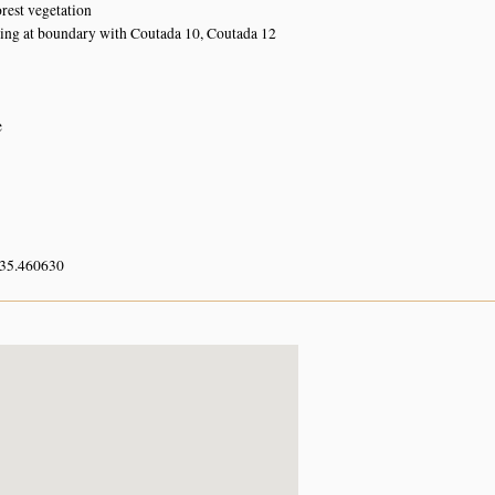
orest vegetation
ing at boundary with Coutada 10, Coutada 12
e
 35.460630