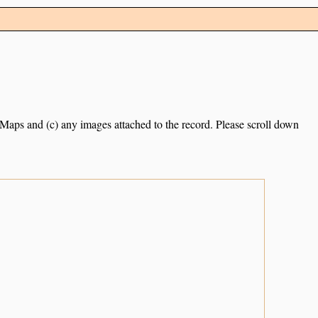
e Maps and (c) any images attached to the record. Please scroll down