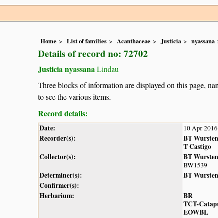
Home
List of families
Acanthaceae
Justicia
nyassana
Details of record no: 72702
Justicia nyassana
Lindau
Three blocks of information are displayed on this page, nam
to see the various items.
Record details:
Date:
10 Apr 2016
Recorder(s):
BT Wurste
T Castigo
Collector(s):
BT Wurste
BW1539
Determiner(s):
BT Wurste
Confirmer(s):
Herbarium:
BR
TCT-Catap
EOWBL