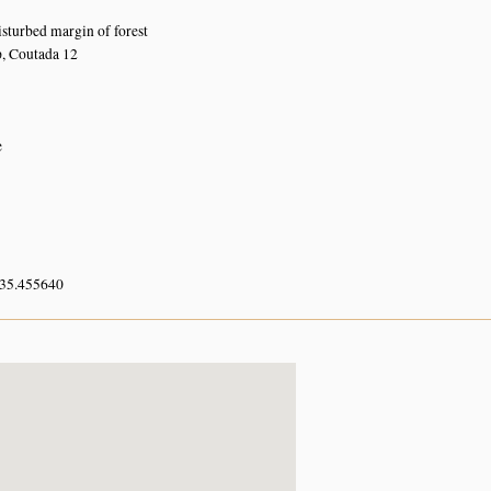
turbed margin of forest
 Coutada 12
e
 35.455640