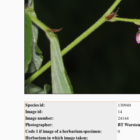
Species id:
130940
Image id:
14
Image number:
24144
Photographer:
BT Wurste
Code 1 if image of a herbarium specimen:
0
Herbarium in which image taken: