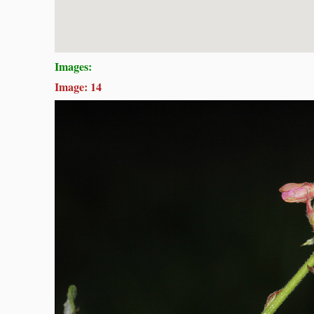
Images:
Image: 14