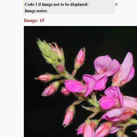
Code 1 if image not to be displayed:
0
Image notes:
Image: 15