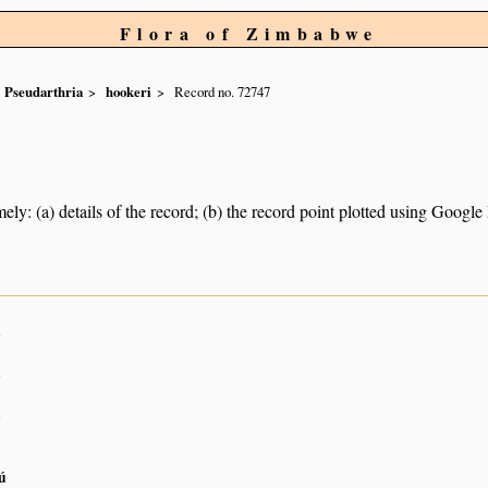
Flora of Zimbabwe
Pseudarthria
hookeri
Record no. 72747
ely: (a) details of the record; (b) the record point plotted using Googl
n
n
n
ú