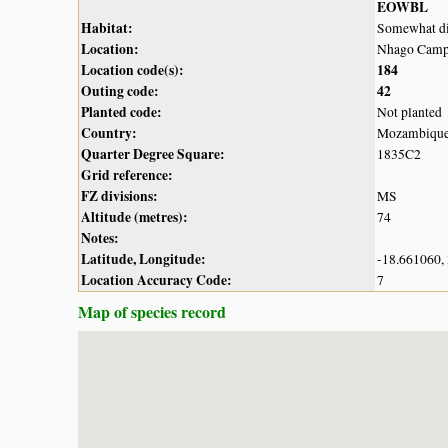
EOWBL
Habitat:
Somewhat dis
Location:
Nhago Camp,
Location code(s):
184
Outing code:
42
Planted code:
Not planted
Country:
Mozambiqu
Quarter Degree Square:
1835C2
Grid reference:
FZ divisions:
MS
Altitude (metres):
74
Notes:
Latitude, Longitude:
-18.661060,
Location Accuracy Code:
7
Map of species record