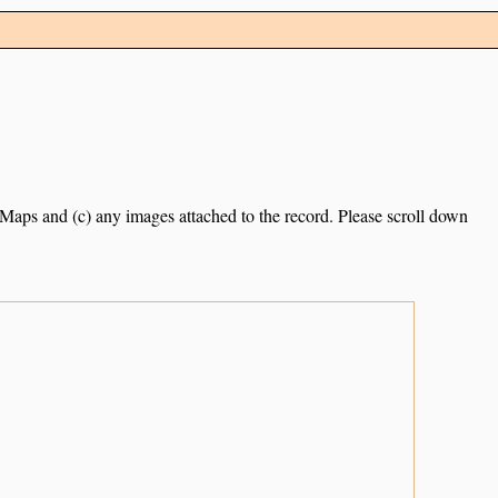
e Maps and (c) any images attached to the record. Please scroll down