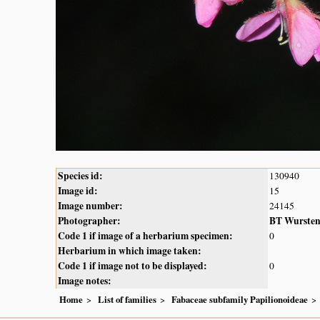
Species id:
130940
Image id:
15
Image number:
24145
Photographer:
BT Wurste
Code 1 if image of a herbarium specimen:
0
Herbarium in which image taken:
Code 1 if image not to be displayed:
0
Image notes:
Home
List of families
Fabaceae subfamily Papilionoideae