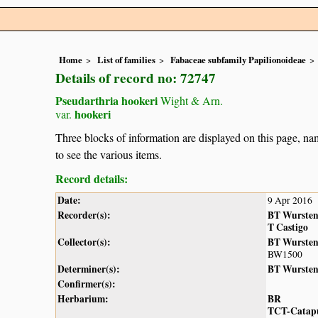
Home
List of families
Fabaceae subfamily Papilionoideae
Details of record no: 72747
Pseudarthria hookeri
Wight & Arn.
hookeri
var.
Three blocks of information are displayed on this page, nam
to see the various items.
Record details:
Date:
9 Apr 2016
Recorder(s):
BT Wurste
T Castigo
Collector(s):
BT Wurste
BW1500
Determiner(s):
BT Wurste
Confirmer(s):
Herbarium:
BR
TCT-Catap