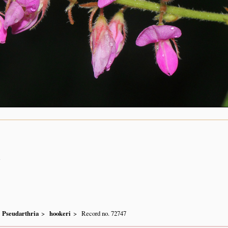
n
Pseudarthria
hookeri
Record no. 72747