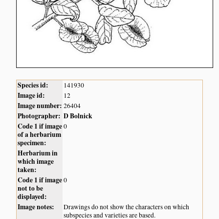
Species id:
141930
Image id:
12
Image number:
26404
Photographer:
D Bolnick
Code 1 if image
0
of a herbarium
specimen:
Herbarium in
which image
taken:
Code 1 if image
0
not to be
displayed:
Image notes:
Drawings do not show the characters on which
subspecies and varieties are based.