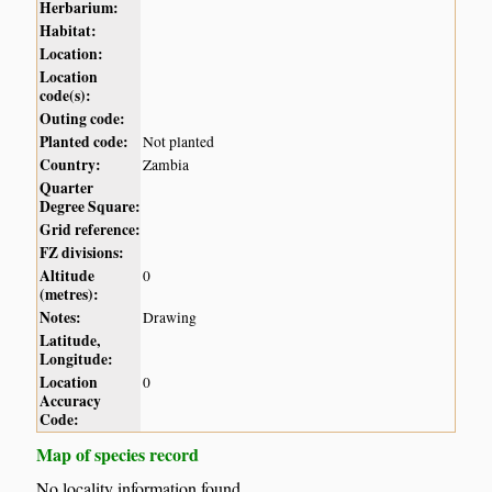
Herbarium:
Habitat:
Location:
Location
code(s):
Outing code:
Planted code:
Not planted
Country:
Zambia
Quarter
Degree Square:
Grid reference:
FZ divisions:
Altitude
0
(metres):
Notes:
Drawing
Latitude,
Longitude:
Location
0
Accuracy
Code:
Map of species record
No locality information found