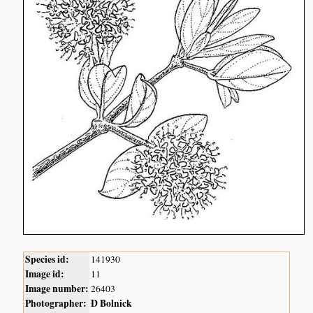
Species id:
141930
Image id:
11
Image number:
26403
Photographer:
D Bolnick