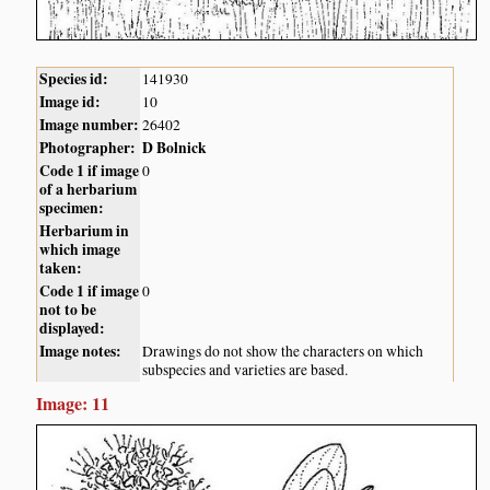
Species id:
141930
Image id:
10
Image number:
26402
Photographer:
D Bolnick
Code 1 if image
0
of a herbarium
specimen:
Herbarium in
which image
taken:
Code 1 if image
0
not to be
displayed:
Image notes:
Drawings do not show the characters on which
subspecies and varieties are based.
Image: 11