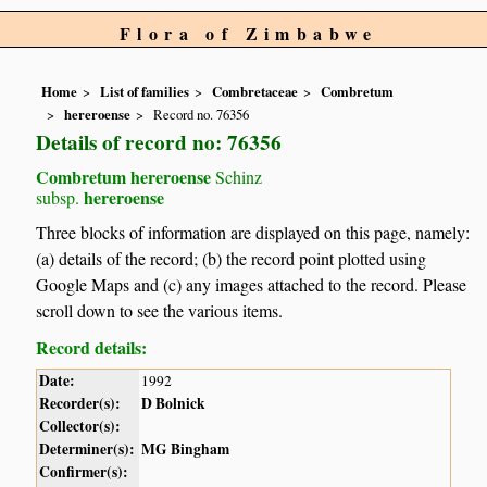
Flora of Zimbabwe
Home
List of families
Combretaceae
Combretum
hereroense
Record no. 76356
Details of record no: 76356
Combretum hereroense
Schinz
hereroense
subsp.
Three blocks of information are displayed on this page, namely:
(a) details of the record; (b) the record point plotted using
Google Maps and (c) any images attached to the record. Please
scroll down to see the various items.
Record details:
Date:
1992
Recorder(s):
D Bolnick
Collector(s):
Determiner(s):
MG Bingham
Confirmer(s):