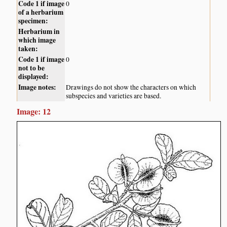
Code 1 if image
0
of a herbarium
specimen:
Herbarium in
which image
taken:
Code 1 if image
0
not to be
displayed:
Image notes:
Drawings do not show the characters on which
subspecies and varieties are based.
Image: 12