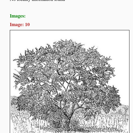
Images:
Image: 10