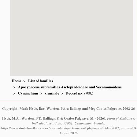
Home
List of families
Apocynaceae subfamilies Asclepiadoideae and Secamonoideae
Cynanchum
viminale
Record no. 77002
Copyright: Mark Hyde, Bart Wursten, Petra Ballings and Meg Coates Palgrave, 2002-26
Hyde, M.A., Wursten, B.T., Ballings, P. & Coates Palgrave, M.
(2026)
.
Flora of Zimbabwe:
Individual record no: 77002: Cynanchum viminale.
https://www.zimbabweflora.co.zw/speciesdata/species-record.php?record_id=77002, retrieved 8
August 2026