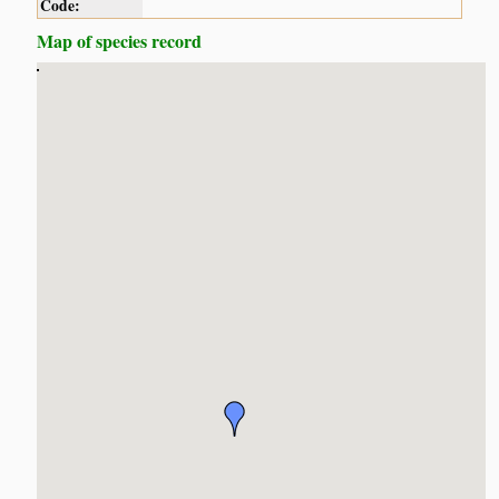
Code:
Map of species record