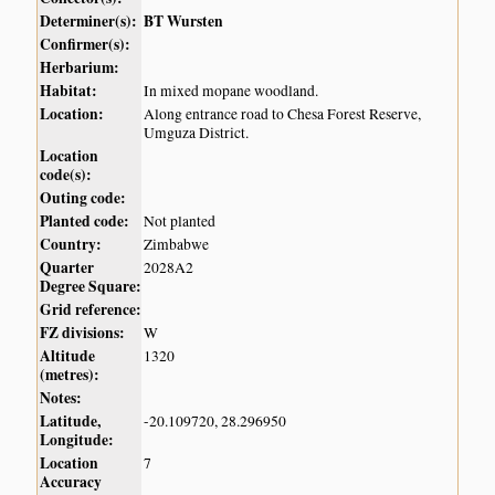
Determiner(s):
BT Wursten
Confirmer(s):
Herbarium:
Habitat:
In mixed mopane woodland.
Location:
Along entrance road to Chesa Forest Reserve,
Umguza District.
Location
code(s):
Outing code:
Planted code:
Not planted
Country:
Zimbabwe
Quarter
2028A2
Degree Square:
Grid reference:
FZ divisions:
W
Altitude
1320
(metres):
Notes:
Latitude,
-20.109720, 28.296950
Longitude:
Location
7
Accuracy