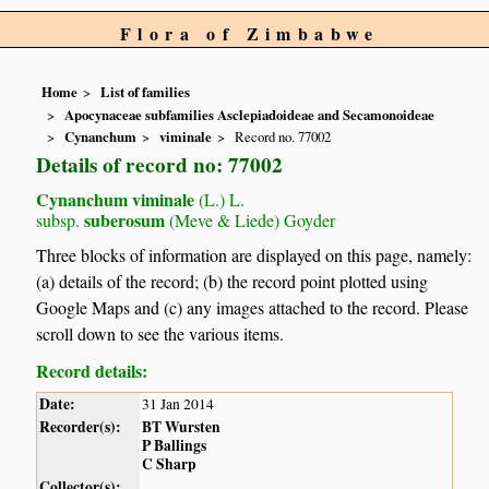
Flora of Zimbabwe
Home
List of families
Apocynaceae subfamilies Asclepiadoideae and Secamonoideae
Cynanchum
viminale
Record no. 77002
Details of record no: 77002
Cynanchum viminale
(L.) L.
suberosum
subsp.
(Meve & Liede) Goyder
Three blocks of information are displayed on this page, namely:
(a) details of the record; (b) the record point plotted using
Google Maps and (c) any images attached to the record. Please
scroll down to see the various items.
Record details:
Date:
31 Jan 2014
Recorder(s):
BT Wursten
P Ballings
C Sharp
Collector(s):