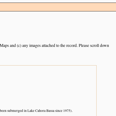
e Maps and (c) any images attached to the record. Please scroll down
as been submerged in Lake Cahora Bassa since 1975).