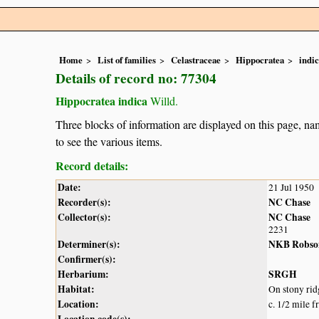
Home
List of families
Celastraceae
Hippocratea
indi
Details of record no: 77304
Hippocratea indica
Willd.
Three blocks of information are displayed on this page, nam
to see the various items.
Record details:
Date:
21 Jul 1950
Recorder(s):
NC Chase
Collector(s):
NC Chase
2231
Determiner(s):
NKB Robso
Confirmer(s):
Herbarium:
SRGH
Habitat:
On stony rid
Location:
c. 1/2 mile 
Location code(s):