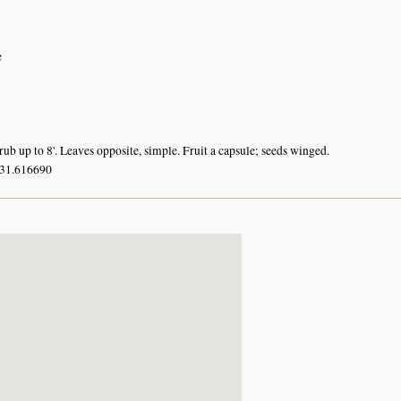
e
ub up to 8'. Leaves opposite, simple. Fruit a capsule; seeds winged.
 31.616690