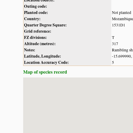
Outing code:
Planted code:
Not planted
Country:
Mozambiqu
Quarter Degree Square:
1531D1
Grid reference:
FZ divisions:
T
Altitude (metres):
317
Notes:
Rambling shr
Latitude, Longitude:
-15.699990,
Location Accuracy Code:
5
Map of species record