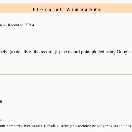
Flora of Zimbabwe
ca
Record no. 77304
ely: (a) details of the record; (b) the record point plotted using Googl
n
ge.
from Zambezi River, Msusa, Baroda District (this location no longer exists and h