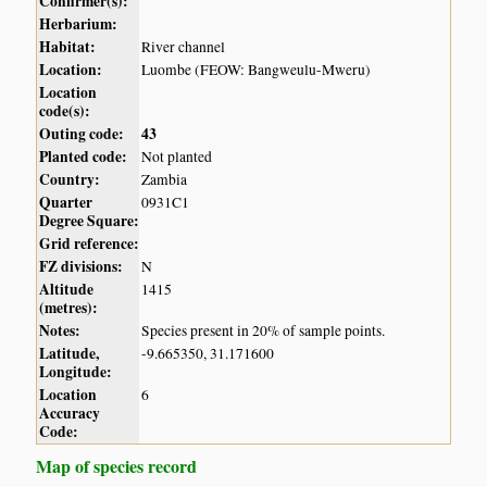
Confirmer(s):
Herbarium:
Habitat:
River channel
Location:
Luombe (FEOW: Bangweulu-Mweru)
Location
code(s):
Outing code:
43
Planted code:
Not planted
Country:
Zambia
Quarter
0931C1
Degree Square:
Grid reference:
FZ divisions:
N
Altitude
1415
(metres):
Notes:
Species present in 20% of sample points.
Latitude,
-9.665350, 31.171600
Longitude:
Location
6
Accuracy
Code:
Map of species record