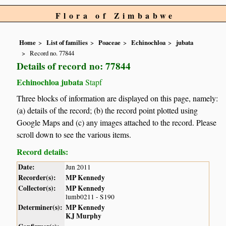
Flora of Zimbabwe
Home
List of families
Poaceae
Echinochloa
jubata
Record no. 77844
Details of record no: 77844
Echinochloa jubata
Stapf
Three blocks of information are displayed on this page, namely:
(a) details of the record; (b) the record point plotted using
Google Maps and (c) any images attached to the record. Please
scroll down to see the various items.
Record details:
Date:
Jun 2011
Recorder(s):
MP Kennedy
Collector(s):
MP Kennedy
lumb0211 - S190
Determiner(s):
MP Kennedy
KJ Murphy