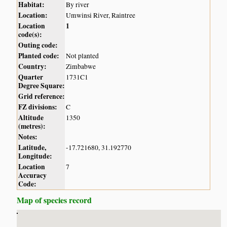
Habitat:
By river
Location:
Umwinsi River, Raintree
Location
1
code(s):
Outing code:
Planted code:
Not planted
Country:
Zimbabwe
Quarter
1731C1
Degree Square:
Grid reference:
FZ divisions:
C
Altitude
1350
(metres):
Notes:
Latitude,
-17.721680, 31.192770
Longitude:
Location
7
Accuracy
Code:
Map of species record