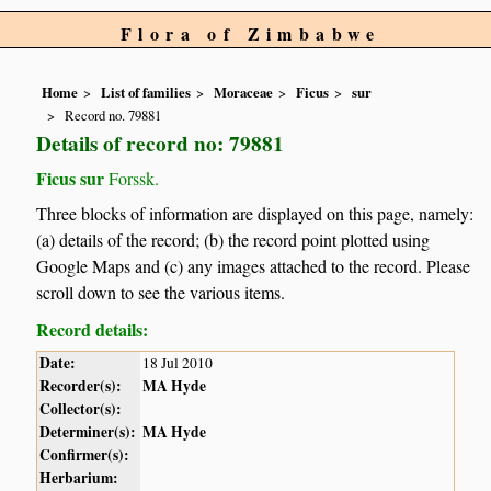
Flora of Zimbabwe
Home
List of families
Moraceae
Ficus
sur
Record no. 79881
Details of record no: 79881
Ficus sur
Forssk.
Three blocks of information are displayed on this page, namely:
(a) details of the record; (b) the record point plotted using
Google Maps and (c) any images attached to the record. Please
scroll down to see the various items.
Record details:
Date:
18 Jul 2010
Recorder(s):
MA Hyde
Collector(s):
Determiner(s):
MA Hyde
Confirmer(s):
Herbarium: