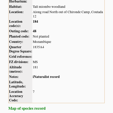
Herbarium:
Habitat:
Tall miombo woodland
Location:
Along road North out of Chironde Camp, Coutada
12
Location
184
code(s):
Outing code:
48
Planted code:
Not planted
Country:
Mozambique
Quarter
1835A4
Degree Square:
Grid reference:
FZ divisions:
MS
Altitude
181
(metres):
Notes:
iNaturalist record
Latitude,
Longitude:
Location
7
Accuracy
Code:
Map of species record