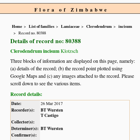
Flora of Zimbabwe
Home
List of families
Lamiaceae
Clerodendrum
incisum
Record no. 80388
Details of record no: 80388
Clerodendrum incisum
Klotzsch
Three blocks of information are displayed on this page, namely:
(a) details of the record; (b) the record point plotted using
Google Maps and (c) any images attached to the record. Please
scroll down to see the various items.
Record details:
Date:
26 Mar 2017
Recorder(s):
BT Wursten
T Castigo
Collector(s):
Determiner(s):
BT Wursten
Confirmer(s):