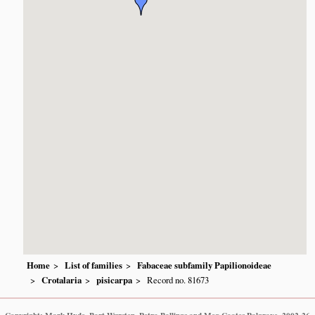
Home
List of families
Fabaceae subfamily Papilionoideae
Crotalaria
pisicarpa
Record no. 81673