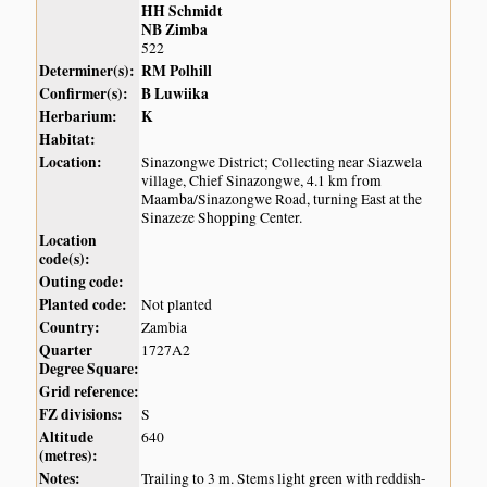
HH Schmidt
NB Zimba
522
Determiner(s):
RM Polhill
Confirmer(s):
B Luwiika
Herbarium:
K
Habitat:
Location:
Sinazongwe District; Collecting near Siazwela
village, Chief Sinazongwe, 4.1 km from
Maamba/Sinazongwe Road, turning East at the
Sinazeze Shopping Center.
Location
code(s):
Outing code:
Planted code:
Not planted
Country:
Zambia
Quarter
1727A2
Degree Square:
Grid reference:
FZ divisions:
S
Altitude
640
(metres):
Notes:
Trailing to 3 m. Stems light green with reddish-