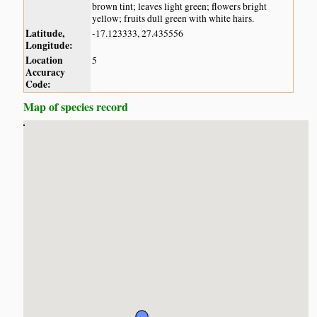
brown tint; leaves light green; flowers bright
yellow; fruits dull green with white hairs.
Latitude,
-17.123333, 27.435556
Longitude:
Location
5
Accuracy
Code:
Map of species record