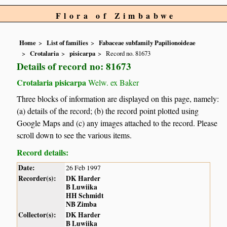
Flora of Zimbabwe
Home
List of families
Fabaceae subfamily Papilionoideae
Crotalaria
pisicarpa
Record no. 81673
Details of record no: 81673
Crotalaria pisicarpa
Welw. ex Baker
Three blocks of information are displayed on this page, namely:
(a) details of the record; (b) the record point plotted using
Google Maps and (c) any images attached to the record. Please
scroll down to see the various items.
Record details:
Date:
26 Feb 1997
Recorder(s):
DK Harder
B Luwiika
HH Schmidt
NB Zimba
Collector(s):
DK Harder
B Luwiika