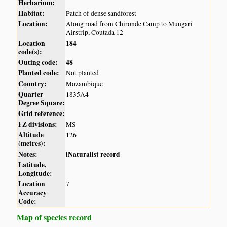
Herbarium:
Habitat:
Patch of dense sandforest
Location:
Along road from Chironde Camp to Mungari
Airstrip, Coutada 12
Location
184
code(s):
Outing code:
48
Planted code:
Not planted
Country:
Mozambique
Quarter
1835A4
Degree Square:
Grid reference:
FZ divisions:
MS
Altitude
126
(metres):
Notes:
iNaturalist record
Latitude,
Longitude:
Location
7
Accuracy
Code:
Map of species record