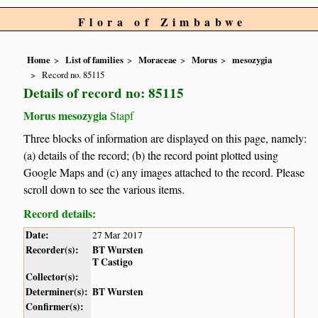
Flora of Zimbabwe
Home
List of families
Moraceae
Morus
mesozygia
Record no. 85115
Details of record no: 85115
Morus mesozygia
Stapf
Three blocks of information are displayed on this page, namely:
(a) details of the record; (b) the record point plotted using
Google Maps and (c) any images attached to the record. Please
scroll down to see the various items.
Record details:
Date:
27 Mar 2017
Recorder(s):
BT Wursten
T Castigo
Collector(s):
Determiner(s):
BT Wursten
Confirmer(s):