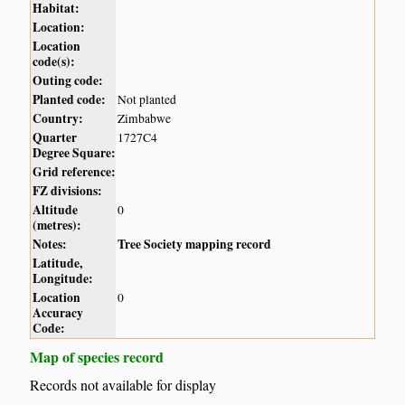
Habitat:
Location:
Location
code(s):
Outing code:
Planted code:
Not planted
Country:
Zimbabwe
Quarter
1727C4
Degree Square:
Grid reference:
FZ divisions:
Altitude
0
(metres):
Notes:
Tree Society mapping record
Latitude,
Longitude:
Location
0
Accuracy
Code:
Map of species record
Records not available for display