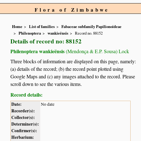
Flora of Zimbabwe
Home
List of families
Fabaceae subfamily Papilionoideae
Philenoptera
wankieënsis
Record no. 88152
Details of record no: 88152
Philenoptera wankieënsis
(Mendonça & E.P. Sousa) Lock
Three blocks of information are displayed on this page, namely:
(a) details of the record; (b) the record point plotted using
Google Maps and (c) any images attached to the record. Please
scroll down to see the various items.
Record details:
Date:
No date
Recorder(s):
Collector(s):
Determiner(s):
Confirmer(s):
Herbarium: