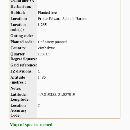
Confirmer(s):
Herbarium:
Habitat:
Planted tree
Location:
Prince Edward School, Harare
Location
1
235
,
code(s):
Outing code:
Planted code:
Definitely planted
Country:
Zimbabwe
Quarter
1731C3
Degree Square:
Grid reference:
FZ divisions:
C
Altitude
1485
(metres):
Notes:
Latitude,
-17.819255, 31.037019
Longitude:
Location
7
Accuracy
Code:
Map of species record