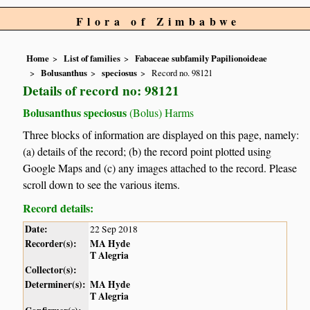
Flora of Zimbabwe
Home
List of families
Fabaceae subfamily Papilionoideae
Bolusanthus
speciosus
Record no. 98121
Details of record no: 98121
Bolusanthus speciosus
(Bolus) Harms
Three blocks of information are displayed on this page, namely:
(a) details of the record; (b) the record point plotted using
Google Maps and (c) any images attached to the record. Please
scroll down to see the various items.
Record details:
Date:
22 Sep 2018
Recorder(s):
MA Hyde
T Alegria
Collector(s):
Determiner(s):
MA Hyde
T Alegria