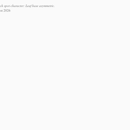
ach spot-character: Leaf base asymmetric.
ust 2026