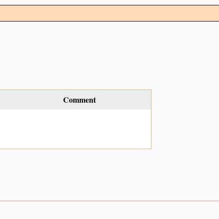
Comment