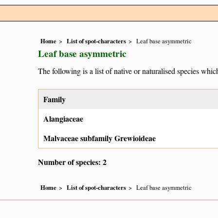
Home
List of spot-characters
Leaf base asymmetric
Leaf base asymmetric
The following is a list of native or naturalised species which
Family
Alangiaceae
Malvaceae subfamily Grewioideae
Number of species: 2
Home
List of spot-characters
Leaf base asymmetric