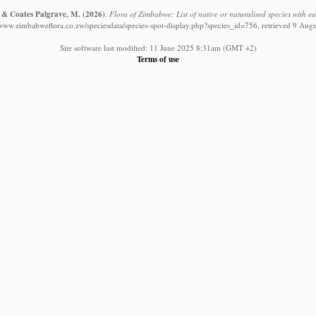
. & Coates Palgrave, M.
(2026)
.
Flora of Zimbabwe: List of native or naturalised species with e
/www.zimbabweflora.co.zw/speciesdata/species-spot-display.php?species_id=756, retrieved 9 Aug
Site software last modified: 11 June 2025 8:31am (GMT +2)
Terms of use