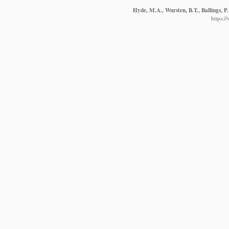
Hyde, M.A., Wursten, B.T., Ballings, P
https:/