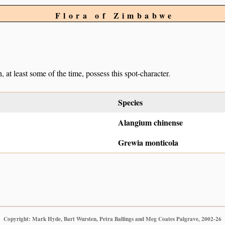
Flora of Zimbabwe
, at least some of the time, possess this spot-character.
Species
Alangium chinense
Grewia monticola
Copyright: Mark Hyde, Bart Wursten, Petra Ballings and Meg Coates Palgrave, 2002-26