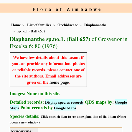
Flora of Zimbabwe
Home
List of families
Orchidaceae
Diaphananthe
sp.no.1. (Ball 657)
Diaphananthe sp.no.1. (Ball 657)
of Grosvenor in
Excelsa 6: 80 (1976)
We have few details about this taxon; if
you can provide any information, photos
or reliable records, please contact one of
the site authors. Email addresses are
given on the
home page
.
Images: None on this site.
Detailed records:
QDS maps by:
Display species records
Google
Point records by
Maps
Google Maps
Species details:
Click on each item to see an explanation of that item (Note:
opens a new window)
Synonyms: