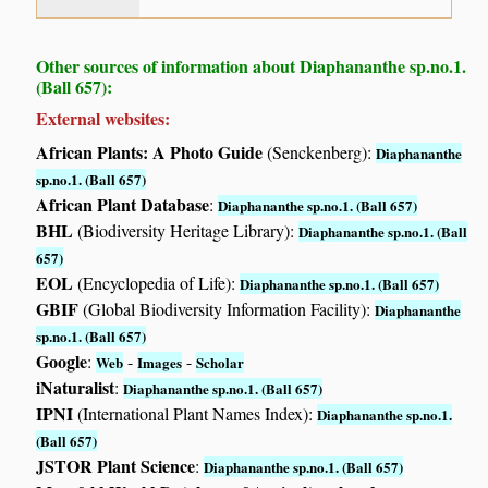
Other sources of information about Diaphananthe sp.no.1.
(Ball 657):
External websites:
African Plants: A Photo Guide
(Senckenberg):
Diaphananthe
sp.no.1. (Ball 657)
African Plant Database
:
Diaphananthe sp.no.1. (Ball 657)
BHL
(Biodiversity Heritage Library):
Diaphananthe sp.no.1. (Ball
657)
EOL
(Encyclopedia of Life):
Diaphananthe sp.no.1. (Ball 657)
GBIF
(Global Biodiversity Information Facility):
Diaphananthe
sp.no.1. (Ball 657)
Google
:
-
-
Web
Images
Scholar
iNaturalist
:
Diaphananthe sp.no.1. (Ball 657)
IPNI
(International Plant Names Index):
Diaphananthe sp.no.1.
(Ball 657)
JSTOR Plant Science
:
Diaphananthe sp.no.1. (Ball 657)