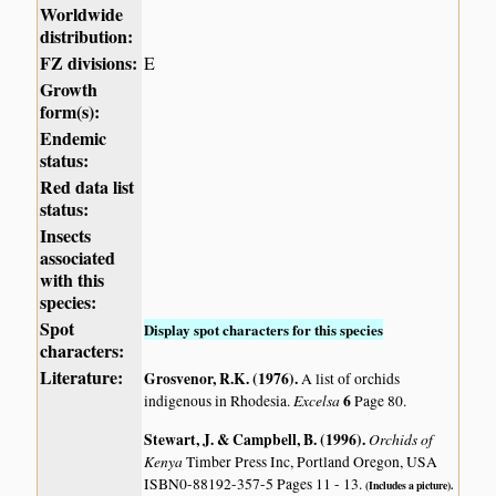
Worldwide
distribution:
FZ divisions:
E
Growth
form(s):
Endemic
status:
Red data list
status:
Insects
associated
with this
species:
Spot
Display spot characters for this species
characters:
Literature:
Grosvenor, R.K. (1976)
.
A list of orchids
Excelsa
6
indigenous in Rhodesia.
Page 80.
Stewart, J. & Campbell, B. (1996)
.
Orchids of
Kenya
Timber Press Inc, Portland Oregon, USA
ISBN0-88192-357-5 Pages 11 - 13.
(Includes a picture).