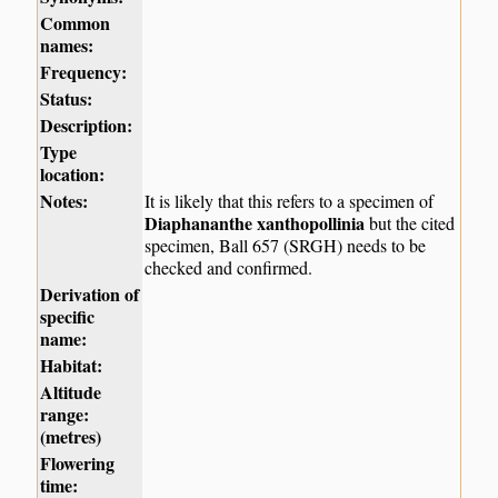
Common
names:
Frequency:
Status:
Description:
Type
location:
Notes:
It is likely that this refers to a specimen of
Diaphananthe xanthopollinia
but the cited
specimen, Ball 657 (SRGH) needs to be
checked and confirmed.
Derivation of
specific
name:
Habitat:
Altitude
range:
(metres)
Flowering
time: