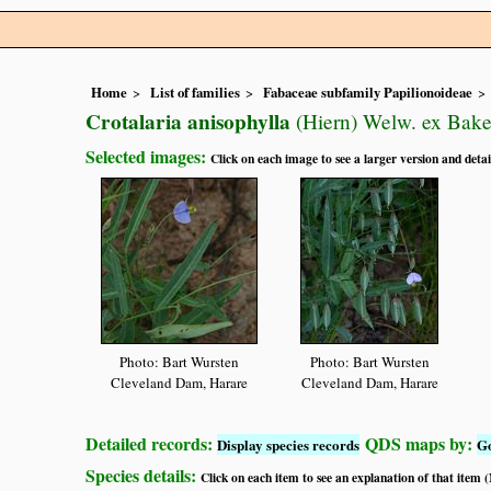
Home
List of families
Fabaceae subfamily Papilionoideae
Crotalaria anisophylla
(Hiern) Welw. ex Baker
Selected images:
Click on each image to see a larger version and detai
Photo: Bart Wursten
Photo: Bart Wursten
Cleveland Dam, Harare
Cleveland Dam, Harare
Detailed records:
QDS maps by:
Display species records
G
Species details:
Click on each item to see an explanation of that item