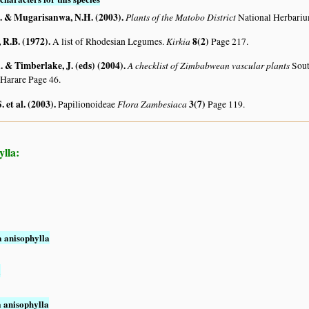
. & Mugarisanwa, N.H. (2003)
.
Plants of the Matobo District
National Herbari
R.B. (1972)
.
Kirkia
8(2)
A list of Rhodesian Legumes.
Page 217.
 & Timberlake, J. (eds) (2004)
.
A checklist of Zimbabwean vascular plants
Sout
 Harare Page 46.
. et al. (2003)
.
Flora Zambesiaca
3(7)
Papilionoideae
Page 119.
ylla:
a anisophylla
a
a anisophylla