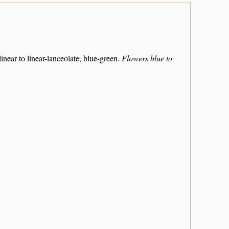
 linear to linear-lanceolate, blue-green.
Flowers blue to