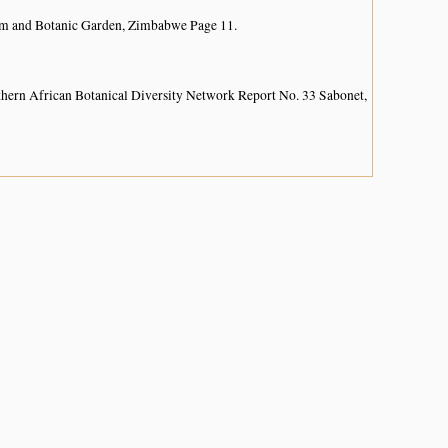
um and Botanic Garden, Zimbabwe Page 11.
hern African Botanical Diversity Network Report No. 33 Sabonet,