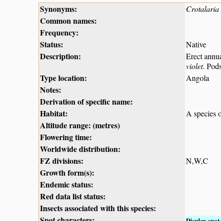
Synonyms:
Crotalaria 
Common names:
Frequency:
Status:
Native
Description:
Erect annu
violet
. Pod
Type location:
Angola
Notes:
Derivation of specific name:
Habitat:
A species o
Altitude range: (metres)
Flowering time:
Worldwide distribution:
FZ divisions:
N,W,C
Growth form(s):
Endemic status:
Red data list status:
Insects associated with this species:
Spot characters:
Display spot 