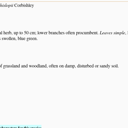
hislopii
Corbishley
al herb, up to 50 cm; lower branches often procumbent.
Leaves simple
,
s swollen, blue green.
f grassland and woodland, often on damp, disturbed or sandy soil.
characters for this species