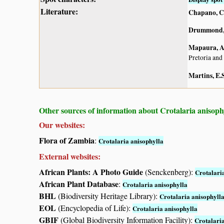
Literature:
Chapano, C
Drummond, 
Mapaura, A.
Pretoria and
Martins, E.S
Other sources of information about Crotalaria anisoph
Our websites:
Flora of Zambia
:
Crotalaria anisophylla
External websites:
African Plants: A Photo Guide
(Senckenberg):
Crotalari
African Plant Database
:
Crotalaria anisophylla
BHL
(Biodiversity Heritage Library):
Crotalaria anisophyll
EOL
(Encyclopedia of Life):
Crotalaria anisophylla
GBIF
(Global Biodiversity Information Facility):
Crotalari