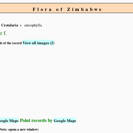
Flora of Zimbabwe
Crotalaria
anisophylla
 f.
View all images (2)
ls of the record
Point records by
oogle Maps
Google Maps
 (Note: opens a new window)