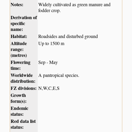
Notes:
Widely cultivated as green manure and
fodder crop.
Derivation of
specific
name:
Habitat:
Roadsides and disturbed ground
Altitude
Up to 1500 m
range:
(metres)
Flowering
Sep - May
time:
Worldwide
A pantropical species.
distribution:
FZ divisions:
N,W,C,E,S
Growth
form(s):
Endemic
status:
Red data list
status: