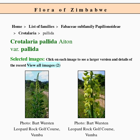
Flora of Zimbabwe
Home
List of families
Fabaceae subfamily Papilionoideae
Crotalaria
pallida
Crotalaria pallida
Aiton
pallida
var.
Selected images:
Click on each image to see a larger version and details of
View all images (2)
the record
Photo: Bart Wursten
Photo: Bart Wursten
Leopard Rock Golf Course,
Leopard Rock Golf Course,
Vumba
Vumba