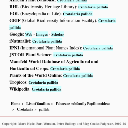
BHL
(Biodiversity Heritage Library):
Crotalaria pallida
EOL
(Encyclopedia of Life):
Crotalaria pallida
GBIF
(Global Biodiversity Information Facility):
Crotalaria
pallida
Google
:
-
-
Web
Images
Scholar
iNaturalist
:
Crotalaria pallida
IPNI
(International Plant Names Index):
Crotalaria pallida
JSTOR Plant Science
:
Crotalaria pallida
Mansfeld World Database of Agricultural and
Horticultural Crops
:
Crotalaria pallida
Plants of the World Online
:
Crotalaria pallida
Tropicos
:
Crotalaria pallida
Wikipedia
:
Crotalaria pallida
Home
List of families
Fabaceae subfamily Papilionoideae
Crotalaria
pallida
Copyright: Mark Hyde, Bart Wursten, Petra Ballings and Meg Coates Palgrave, 2002-26