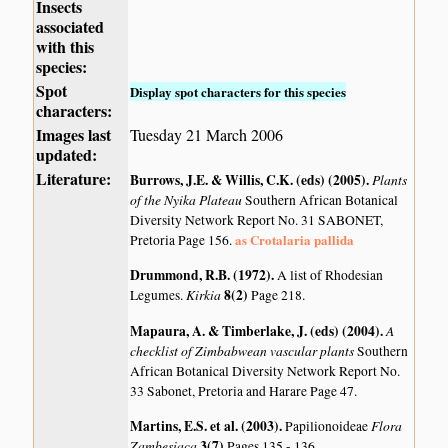
Insects
associated
with this
species:
Spot
Display spot characters for this species
characters:
Images last
Tuesday 21 March 2006
updated:
Literature:
Burrows, J.E. & Willis, C.K. (eds) (2005)
.
Plants
of the Nyika Plateau
Southern African Botanical
Diversity Network Report No. 31 SABONET,
as Crotalaria pallida
Pretoria Page 156.
Drummond, R.B. (1972)
.
A list of Rhodesian
Kirkia
8(2)
Legumes.
Page 218.
Mapaura, A. & Timberlake, J. (eds) (2004)
.
A
checklist of Zimbabwean vascular plants
Southern
African Botanical Diversity Network Report No.
33 Sabonet, Pretoria and Harare Page 47.
Martins, E.S. et al. (2003)
.
Flora
Papilionoideae
Zambesiaca
3(7)
Pages 135 - 136.