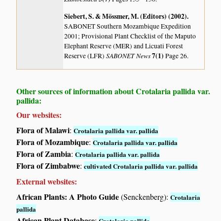
Siebert, S. & Mössmer, M. (Editors) (2002)
.
SABONET Southern Mozambique Expedition
2001; Provisional Plant Checklist of the Maputo
Elephant Reserve (MER) and Licuati Forest
SABONET News
7(1)
Reserve (LFR)
Page 26.
Other sources of information about Crotalaria pallida var.
pallida:
Our websites:
Flora of Malawi
:
Crotalaria pallida var. pallida
Flora of Mozambique
:
Crotalaria pallida var. pallida
Flora of Zambia
:
Crotalaria pallida var. pallida
Flora of Zimbabwe
:
cultivated Crotalaria pallida var. pallida
External websites:
African Plants: A Photo Guide
(Senckenberg):
Crotalaria
pallida
African Plant Database
:
Crotalaria pallida