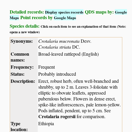
Detailed records:
QDS maps by:
Display species records
Google
Point records by
Maps
Google Maps
Species details:
Click on each item to see an explanation of that item (Note:
opens a new window)
Synonyms:
Crotalaria mucronata
Desv.
Crotalaria striata
DC.
Common
Broad-leaved rattlepod (English)
names:
Frequency:
Frequent
Status:
Probably introduced
Description:
Erect, robust herb, often well-branched and
shrubby, up to 2 m. Leaves 3-foliolate with
elliptic to obovate leaflets, appressed
puberulous below. Flowers in dense erect,
spike-like inflorescences, pale lemon-yellow.
Pods inflated, pendent, up to 5 cm. See
Crotalaria rogersii
for comparison.
Type
Ethiopia
location: