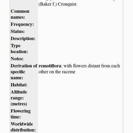
(Baker f.) Cronquist
Common
names:
Frequency:
Status:
Description:
Type
location:
Notes:
Derivation of
remotiflora
: with flowers distant from each
specific
other on the raceme
name:
Habitat:
Altitude
range:
(metres)
Flowering
time:
Worldwide
distribution: