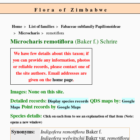
Flora of Zimbabwe
Home
List of families
Fabaceae subfamily Papilionoideae
Microcharis
remotiflora
Microcharis remotiflora
(Baker f.) Schrire
We have few details about this taxon; if
you can provide any information, photos
or reliable records, please contact one of
the site authors. Email addresses are
given on the
home page
.
Images: None on this site.
Detailed records:
QDS maps by:
Display species records
Google
Point records by
Maps
Google Maps
Species details:
Click on each item to see an explanation of that item (Note:
opens a new window)
Synonyms:
Indigofera remotiflora
Baker f.
Indigofera welwitschii
Baker var.
remotiflora