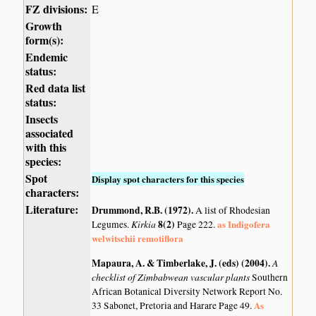
FZ divisions:
E
Growth
form(s):
Endemic
status:
Red data list
status:
Insects
associated
with this
species:
Spot
Display spot characters for this species
characters:
Literature:
Drummond, R.B. (1972)
.
A list of Rhodesian
Kirkia
8(2)
as Indigofera
Legumes.
Page 222.
welwitschii remotiflora
Mapaura, A. & Timberlake, J. (eds) (2004)
.
A
checklist of Zimbabwean vascular plants
Southern
African Botanical Diversity Network Report No.
As
33 Sabonet, Pretoria and Harare Page 49.