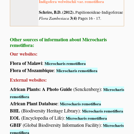
Indigofera welwitschii var. remotiflora
Schrire, B.D. (2012)
.
Papilionoideae-Indigofereae
Flora Zambesiaca
3(4)
Pages 16 - 17.
Other sources of information about Microcharis
remotiflora:
Our websites:
Flora of Malawi
:
Microcharis remotiflora
Flora of Mozambique
:
Microcharis remotiflora
External websites:
African Plants: A Photo Guide
(Senckenberg):
Microcharis
remotiflora
African Plant Database
:
Microcharis remotiflora
BHL
(Biodiversity Heritage Library):
Microcharis remotiflora
EOL
(Encyclopedia of Life):
Microcharis remotiflora
GBIF
(Global Biodiversity Information Facility):
Microcharis
remotiflora