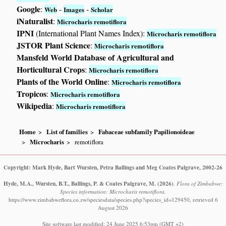
Google
:
-
-
Web
Images
Scholar
iNaturalist
:
Microcharis remotiflora
IPNI
(International Plant Names Index):
Microcharis remotiflora
JSTOR Plant Science
:
Microcharis remotiflora
Mansfeld World Database of Agricultural and
Horticultural Crops
:
Microcharis remotiflora
Plants of the World Online
:
Microcharis remotiflora
Tropicos
:
Microcharis remotiflora
Wikipedia
:
Microcharis remotiflora
Home
List of families
Fabaceae subfamily Papilionoideae
Microcharis
remotiflora
Copyright: Mark Hyde, Bart Wursten, Petra Ballings and Meg Coates Palgrave, 2002-26
Hyde, M.A., Wursten, B.T., Ballings, P. & Coates Palgrave, M.
(2026)
.
Flora of Zimbabwe:
Species information: Microcharis remotiflora.
https://www.zimbabweflora.co.zw/speciesdata/species.php?species_id=129450, retrieved 6
August 2026
Site software last modified: 24 June 2025 6:53pm (GMT +2)