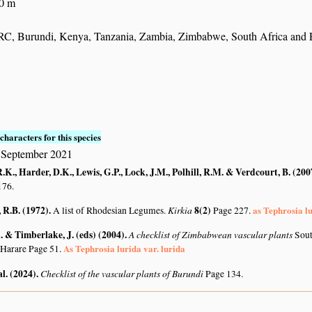
30 m
C, Burundi, Kenya, Tanzania, Zambia, Zimbabwe, South Africa and E
characters for this species
 September 2021
K., Harder, D.K., Lewis, G.P., Lock, J.M., Polhill, R.M. & Verdcourt, B. (200
176.
R.B. (1972)
.
Kirkia
8(2)
as Tephrosia l
A list of Rhodesian Legumes.
Page 227.
 & Timberlake, J. (eds) (2004)
.
A checklist of Zimbabwean vascular plants
Sout
As Tephrosia lurida var. lurida
 Harare Page 51.
al. (2024)
.
Checklist of the vascular plants of Burundi
Page 134.