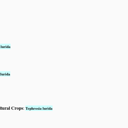
 lurida
 lurida
ltural Crops
:
Tephrosia lurida