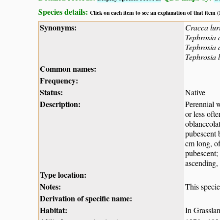
Species details:
Click on each item to see an explanation of that item
Synonyms:
Cracca lur
Tephrosia 
Tephrosia 
Tephrosia 
Common names:
Frequency:
Status:
Native
Description:
Perennial w
or less oft
oblanceolat
pubescent b
cm long, of
pubescent; 
ascending, 
Type location:
Notes:
This specie
Derivation of specific name:
Habitat:
In Grassla