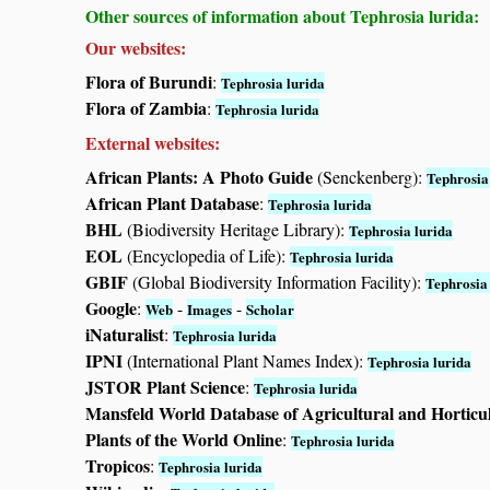
Other sources of information about Tephrosia lurida:
Our websites:
Flora of Burundi
:
Tephrosia lurida
Flora of Zambia
:
Tephrosia lurida
External websites:
African Plants: A Photo Guide
(Senckenberg):
Tephrosia
African Plant Database
:
Tephrosia lurida
BHL
(Biodiversity Heritage Library):
Tephrosia lurida
EOL
(Encyclopedia of Life):
Tephrosia lurida
GBIF
(Global Biodiversity Information Facility):
Tephrosia
Google
:
-
-
Web
Images
Scholar
iNaturalist
:
Tephrosia lurida
IPNI
(International Plant Names Index):
Tephrosia lurida
JSTOR Plant Science
:
Tephrosia lurida
Mansfeld World Database of Agricultural and Horticu
Plants of the World Online
:
Tephrosia lurida
Tropicos
:
Tephrosia lurida