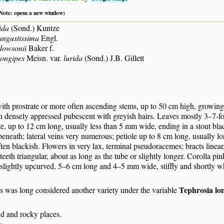
 (Note: opens a new window)
ida
(Sond.) Kuntze
angustissima
Engl.
dowsonii
Baker f.
longipes
Meisn. var.
lurida
(Sond.) J.B. Gillett
ith prostrate or more often ascending stems, up to 50 cm high, growing
en densely appressed pubescent with greyish hairs. Leaves mostly 3–7-foli
e, up to 12 cm long, usually less than 5 mm wide, ending in a stout bla
eneath; lateral veins very numerous; petiole up to 8 cm long, usually lon
ten blackish. Flowers in very lax, terminal pseudoracemes; bracts line
teeth triangular, about as long as the tube or slightly longer. Corolla p
slightly upcurved, 5–6 cm long and 4–5 mm wide, stiffly and shortly whi
Tephrosia lo
s was long considered another variety under the variable
nd and rocky places.