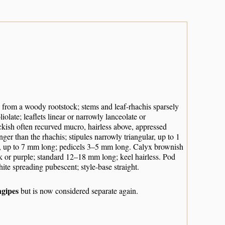
 from a woody rootstock; stems and leaf-rhachis sparsely
olate; leaflets linear or narrowly lanceolate or
ckish often recurved mucro, hairless above, appressed
ger than the rhachis; stipules narrowly triangular, up to 1
ar, up to 7 mm long; pedicels 3–5 mm long. Calyx brownish
ink or purple; standard 12–18 mm long; keel hairless. Pod
te spreading pubescent; style-base straight.
ngipes
but is now considered separate again.