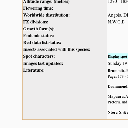
Altitude range: (metres)
1270 - 18
Flowering time:
Worldwide distribution:
Angola, DR
FZ divisions:
N,W,C,E
Growth form(s):
Endemic status:
Red data list status:
Insects associated with this species:
Spot characters:
Display spot 
Images last updated:
Sunday 19
Literature:
Brummitt, R.
Pages 173 - 
Drummond, 
Mapaura, A.
Pretoria and
Ntore, S. & 