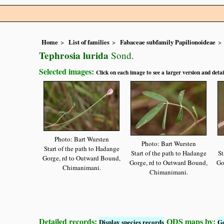
Home
List of families
Fabaceae subfamily Papilionoideae
Tephrosia lurida
Sond.
Selected images:
Click on each image to see a larger version and detai
Photo: Bart Wursten
Photo: Bart Wursten
Start of the path to Hadange
Start of the path to Hadange
St
Gorge, rd to Outward Bound,
Gorge, rd to Outward Bound,
Go
Chimanimani.
Chimanimani.
Detailed records:
QDS maps by:
Display species records
G