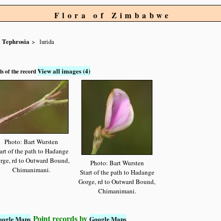
Flora of Zimbabwe
Tephrosia
lurida
View all images (4)
ls of the record
Photo: Bart Wursten
art of the path to Hadange
rge, rd to Outward Bound,
Photo: Bart Wursten
Chimanimani.
Start of the path to Hadange
Gorge, rd to Outward Bound,
Chimanimani.
Point records by
oogle Maps
Google Maps