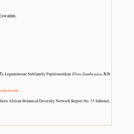
swatini.
7)
.
Flora Zambesiaca
3(3)
Leguminosae Subfamily Papilionoideae
urida lurida
hern African Botanical Diversity Network Report No. 33 Sabonet,