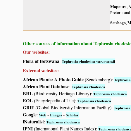
Mapaura, A.
Pretoria and
Setshogo, M
Other sources of information about Tephrosia rhodesica
Our websites:
Flora of Botswana
:
Tephrosia rhodesica var. evansii
External websites:
African Plants: A Photo Guide
(Senckenberg):
Tephrosia
African Plant Database
:
Tephrosia rhodesica
BHL
(Biodiversity Heritage Library):
Tephrosia rhodesica
EOL
(Encyclopedia of Life):
Tephrosia rhodesica
GBIF
(Global Biodiversity Information Facility):
Tephrosia
Google
:
-
-
Web
Images
Scholar
iNaturalist
:
Tephrosia rhodesica
IPNI
(International Plant Names Index):
Tephrosia rhodesic