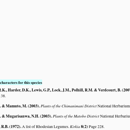
characters for this species
K., Harder, D.K., Lewis, G.P., Lock, J.M., Polhill, R.M. & Verdcourt, B. (200
138.
. & Mamuto, M. (2003)
.
Plants of the Chimanimani District
National Herbarium
. & Mugarisanwa, N.H. (2003)
.
Plants of the Matobo District
National Herbari
R.B. (1972)
.
Kirkia
8(2)
A list of Rhodesian Legumes.
Page 228.