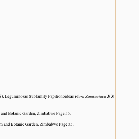
7)
.
Flora Zambesiaca
3(3)
Leguminosae Subfamily Papilionoideae
 and Botanic Garden, Zimbabwe Page 55.
um and Botanic Garden, Zimbabwe Page 35.