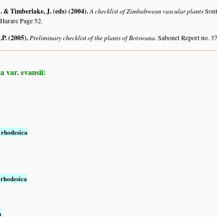
 & Timberlake, J. (eds) (2004)
.
A checklist of Zimbabwean vascular plants
Sout
 Harare Page 52.
.P. (2005)
.
Preliminary checklist of the plants of Botswana.
Sabonet Report no. 37
 var. evansii:
 rhodesica
 rhodesica
a