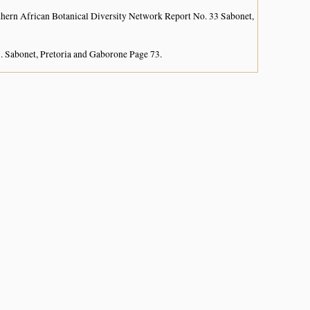
hern African Botanical Diversity Network Report No. 33 Sabonet,
. Sabonet, Pretoria and Gaborone Page 73.