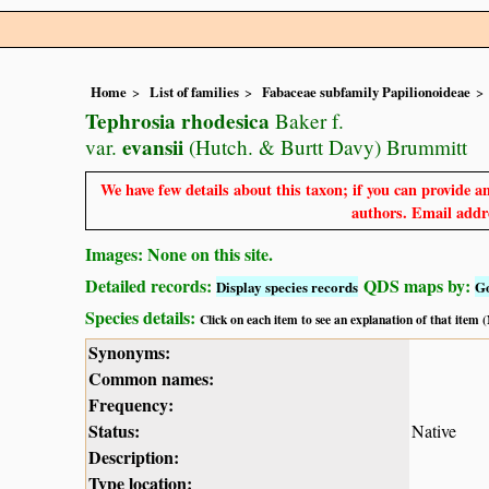
Home
List of families
Fabaceae subfamily Papilionoideae
Tephrosia rhodesica
Baker f.
evansii
var.
(Hutch. & Burtt Davy) Brummitt
We have few details about this taxon; if you can provide an
authors. Email addre
Images: None on this site.
Detailed records:
QDS maps by:
Display species records
G
Species details:
Click on each item to see an explanation of that item
Synonyms:
Common names:
Frequency:
Status:
Native
Description:
Type location: