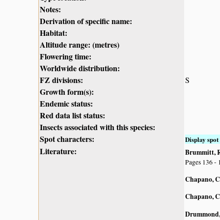
Notes:
Derivation of specific name:
Habitat:
Altitude range: (metres)
Flowering time:
Worldwide distribution:
FZ divisions:
S
Growth form(s):
Endemic status:
Red data list status:
Insects associated with this species:
Spot characters:
Display spot 
Literature:
Brummitt, R.
Pages 136 - 
Chapano, C
Chapano, C
Drummond, 