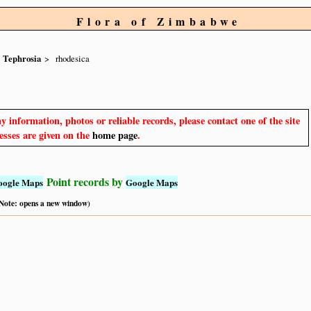
Flora of Zimbabwe
Tephrosia
rhodesica
y information, photos or reliable records, please contact one of the site
sses are given on the
home page
.
Point records by
oogle Maps
Google Maps
 (Note: opens a new window)