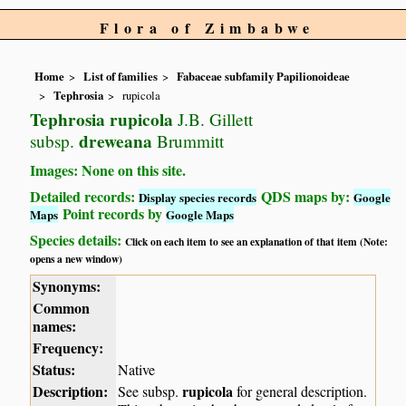
Flora of Zimbabwe
Home
List of families
Fabaceae subfamily Papilionoideae
Tephrosia
rupicola
Tephrosia rupicola
J.B. Gillett
dreweana
subsp.
Brummitt
Images: None on this site.
Detailed records:
QDS maps by:
Display species records
Google
Point records by
Maps
Google Maps
Species details:
Click on each item to see an explanation of that item (Note:
opens a new window)
Synonyms:
Common
names:
Frequency:
Status:
Native
Description:
rupicola
See subsp.
for general description.