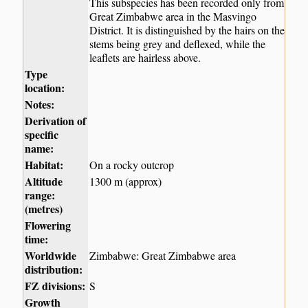
This subspecies has been recorded only from
Great Zimbabwe area in the Masvingo
District. It is distinguished by the hairs on the
stems being grey and deflexed, while the
leaflets are hairless above.
Type
location:
Notes:
Derivation of
specific
name:
Habitat:
On a rocky outcrop
Altitude
1300 m (approx)
range:
(metres)
Flowering
time:
Worldwide
Zimbabwe: Great Zimbabwe area
distribution:
FZ divisions:
S
Growth