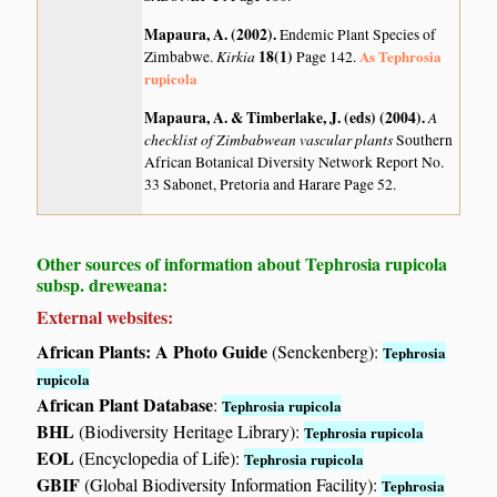
Mapaura, A. (2002)
.
Endemic Plant Species of
Kirkia
18(1)
As Tephrosia
Zimbabwe.
Page 142.
rupicola
Mapaura, A. & Timberlake, J. (eds) (2004)
.
A
checklist of Zimbabwean vascular plants
Southern
African Botanical Diversity Network Report No.
33 Sabonet, Pretoria and Harare Page 52.
Other sources of information about Tephrosia rupicola
subsp. dreweana:
External websites:
African Plants: A Photo Guide
(Senckenberg):
Tephrosia
rupicola
African Plant Database
:
Tephrosia rupicola
BHL
(Biodiversity Heritage Library):
Tephrosia rupicola
EOL
(Encyclopedia of Life):
Tephrosia rupicola
GBIF
(Global Biodiversity Information Facility):
Tephrosia