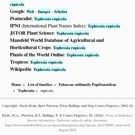
rupicola
Google
:
-
-
Web
Images
Scholar
iNaturalist
:
Tephrosia rupicola
IPNI
(International Plant Names Index):
Tephrosia rupicola
JSTOR Plant Science
:
Tephrosia rupicola
Mansfeld World Database of Agricultural and
Horticultural Crops
:
Tephrosia rupicola
Plants of the World Online
:
Tephrosia rupicola
Tropicos
:
Tephrosia rupicola
Wikipedia
:
Tephrosia rupicola
Home
List of families
Fabaceae subfamily Papilionoideae
Tephrosia
rupicola
Copyright: Mark Hyde, Bart Wursten, Petra Ballings and Meg Coates Palgrave, 2002-26
Hyde, M.A., Wursten, B.T., Ballings, P. & Coates Palgrave, M.
(2026)
.
Flora of Zimbabwe:
Species information: Tephrosia rupicola subsp. dreweana.
https://www.zimbabweflora.co.zw/speciesdata/species.php?species_id=130000, retrieved 6
August 2026