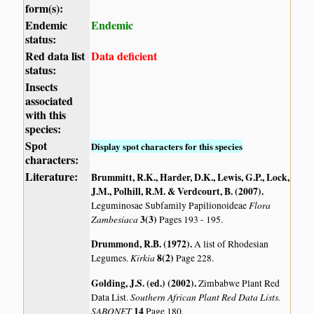
form(s):
Endemic
Endemic
status:
Red data list
Data deficient
status:
Insects
associated
with this
species:
Spot
Display spot characters for this species
characters:
Literature:
Brummitt, R.K., Harder, D.K., Lewis, G.P., Lock,
J.M., Polhill, R.M. & Verdcourt, B. (2007)
.
Flora
Leguminosae Subfamily Papilionoideae
Zambesiaca
3(3)
Pages 193 - 195.
Drummond, R.B. (1972)
.
A list of Rhodesian
Kirkia
8(2)
Legumes.
Page 228.
Golding, J.S. (ed.) (2002)
.
Zimbabwe Plant Red
Southern African Plant Red Data Lists.
Data List.
SABONET
14
Page 180.