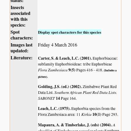
status:
Insects
associated
with this
species:
Spot
Display spot characters for this species
characters:
Images last
Friday 4 March 2016
updated:
Literature:
Carter, S. & Leach, L.C. (2001)
.
Euphorbiaceae:
subfamily Euphorbioideae: tribe Euphorbieae
Flora Zambesiaca
9(5)
Pages 416 - 418.
(Includes a
picture).
Golding, J.S. (ed.) (2002)
.
Zimbabwe Plant Red
Southern African Plant Red Data Lists.
Data List.
SABONET
14
Page 164.
Leach, L.C. (1975)
.
Euphorbia species from the
Kirkia
10(1)
Flora Zambesiaca area: 11
Page 293.
Mapaura, A. & Timberlake, J. (eds) (2004)
.
A
checklist of Zimbabwean vascular plants
Southern