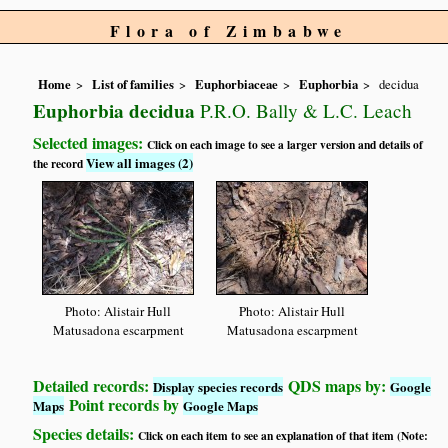
Flora of Zimbabwe
Home
List of families
Euphorbiaceae
Euphorbia
decidua
Euphorbia decidua
P.R.O. Bally & L.C. Leach
Selected images:
Click on each image to see a larger version and details of
View all images (2)
the record
Photo: Alistair Hull
Photo: Alistair Hull
Matusadona escarpment
Matusadona escarpment
Detailed records:
QDS maps by:
Display species records
Google
Point records by
Maps
Google Maps
Species details:
Click on each item to see an explanation of that item (Note: