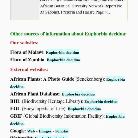
African Botanical Diversity Network Report No.
33 Sabonet, Pretoria and Harare Page 41.
Other sources of information about Euphorbia decidua:
Our websites:
Flora of Malawi
:
Euphorbia decidua
Flora of Zambia
:
Euphorbia decidua
External websites:
African Plants: A Photo Guide
(Senckenberg):
Euphorbia
decidua
African Plant Database
:
Euphorbia decidua
BHL
(Biodiversity Heritage Library):
Euphorbia decidua
EOL
(Encyclopedia of Life):
Euphorbia decidua
GBIF
(Global Biodiversity Information Facility):
Euphorbia
decidua
Google
:
-
-
Web
Images
Scholar
iNaturalist
: