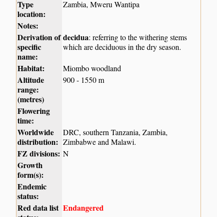
Type
Zambia, Mweru Wantipa
location:
Notes:
Derivation of
decidua
: referring to the withering stems
specific
which are deciduous in the dry season.
name:
Habitat:
Miombo woodland
Altitude
900 - 1550 m
range:
(metres)
Flowering
time:
Worldwide
DRC, southern Tanzania, Zambia,
distribution:
Zimbabwe and Malawi.
FZ divisions:
N
Growth
form(s):
Endemic
status:
Red data list
Endangered