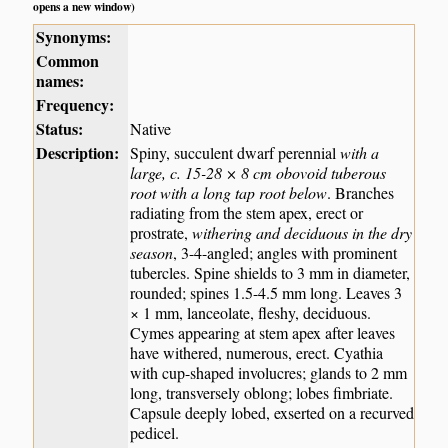
opens a new window)
Synonyms:
Common
names:
Frequency:
Status:
Native
Description:
Spiny, succulent dwarf perennial
with a
large, c. 15-28 × 8 cm obovoid tuberous
root with a long tap root below
. Branches
radiating from the stem apex, erect or
prostrate,
withering and deciduous in the dry
season
, 3-4-angled; angles with prominent
tubercles. Spine shields to 3 mm in diameter,
rounded; spines 1.5-4.5 mm long. Leaves 3
× 1 mm, lanceolate, fleshy, deciduous.
Cymes appearing at stem apex after leaves
have withered, numerous, erect. Cyathia
with cup-shaped involucres; glands to 2 mm
long, transversely oblong; lobes fimbriate.
Capsule deeply lobed, exserted on a recurved
pedicel.