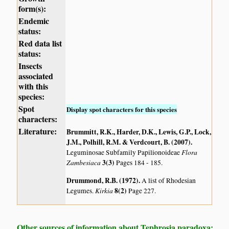
form(s):
Endemic
status:
Red data list
status:
Insects
associated
with this
species:
Spot
Display spot characters for this species
characters:
Literature:
Brummitt, R.K., Harder, D.K., Lewis, G.P., Lock,
J.M., Polhill, R.M. & Verdcourt, B. (2007)
.
Flora
Leguminosae Subfamily Papilionoideae
Zambesiaca
3(3)
Pages 184 - 185.
Drummond, R.B. (1972)
.
A list of Rhodesian
Kirkia
8(2)
Legumes.
Page 227.
Other sources of information about Tephrosia paradoxa: