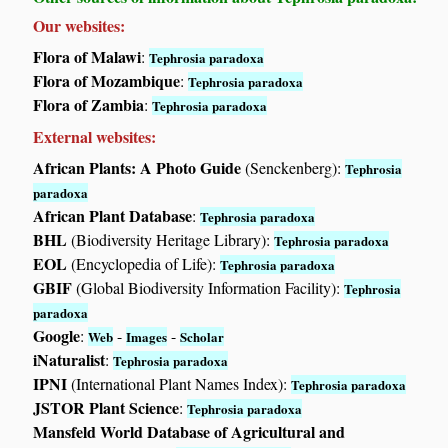
Our websites:
Flora of Malawi
:
Tephrosia paradoxa
Flora of Mozambique
:
Tephrosia paradoxa
Flora of Zambia
:
Tephrosia paradoxa
External websites:
African Plants: A Photo Guide
(Senckenberg):
Tephrosia
paradoxa
African Plant Database
:
Tephrosia paradoxa
BHL
(Biodiversity Heritage Library):
Tephrosia paradoxa
EOL
(Encyclopedia of Life):
Tephrosia paradoxa
GBIF
(Global Biodiversity Information Facility):
Tephrosia
paradoxa
Google
:
-
-
Web
Images
Scholar
iNaturalist
:
Tephrosia paradoxa
IPNI
(International Plant Names Index):
Tephrosia paradoxa
JSTOR Plant Science
:
Tephrosia paradoxa
Mansfeld World Database of Agricultural and