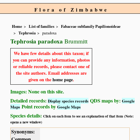
Flora of Zimbabwe
Home
List of families
Fabaceae subfamily Papilionoideae
Tephrosia
paradoxa
Tephrosia paradoxa
Brummitt
We have few details about this taxon; if
you can provide any information, photos
or reliable records, please contact one of
the site authors. Email addresses are
given on the
home page
.
Images: None on this site.
Detailed records:
QDS maps by:
Display species records
Google
Point records by
Maps
Google Maps
Species details:
Click on each item to see an explanation of that item (Note:
opens a new window)
Synonyms:
Common