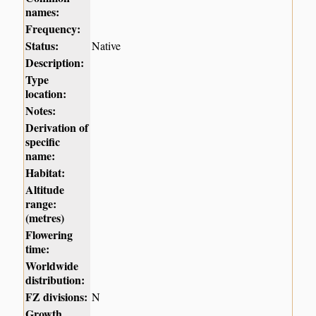
names:
Frequency:
Status:
Native
Description:
Type
location:
Notes:
Derivation of
specific
name:
Habitat:
Altitude
range:
(metres)
Flowering
time:
Worldwide
distribution:
FZ divisions:
N
Growth