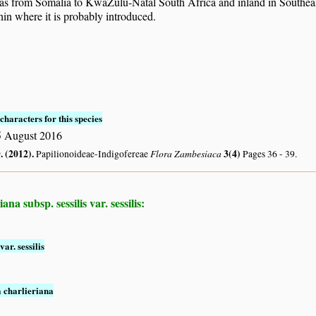
eas from Somalia to KwaZulu-Natal South Africa and inland in Sout
in where it is probably introduced.
characters for this species
 August 2016
. (2012)
.
Flora Zambesiaca
3(4)
Papilionoideae-Indigofereae
Pages 36 - 39.
a subsp. sessilis var. sessilis:
var. sessilis
a charlieriana