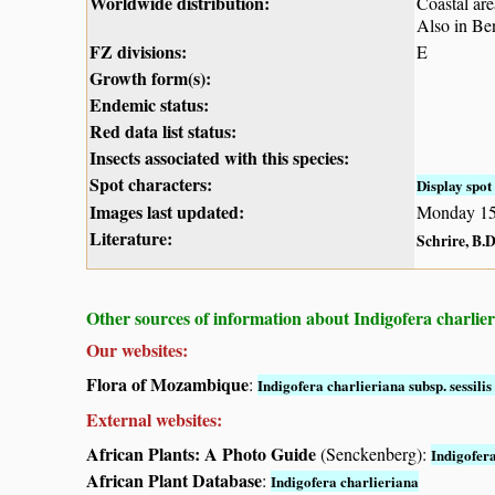
Worldwide distribution:
Coastal ar
Also in Ben
FZ divisions:
E
Growth form(s):
Endemic status:
Red data list status:
Insects associated with this species:
Spot characters:
Display spot 
Images last updated:
Monday 15
Literature:
Schrire, B.D
Other sources of information about Indigofera charlierian
Our websites:
Flora of Mozambique
:
Indigofera charlieriana subsp. sessilis 
External websites:
African Plants: A Photo Guide
(Senckenberg):
Indigofer
African Plant Database
:
Indigofera charlieriana