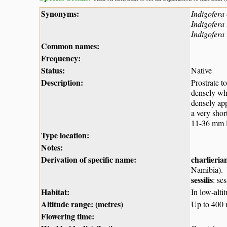
Synonyms:
Indigofera 
Indigofera 
Indigofera 
Common names:
Frequency:
Status:
Native
Description:
Prostrate t
densely whi
densely app
a very shor
11-36 mm lo
Type location:
Notes:
Derivation of specific name:
charlieria
Namibia).
sessilis
: se
Habitat:
In low-alt
Altitude range: (metres)
Up to 400
Flowering time: