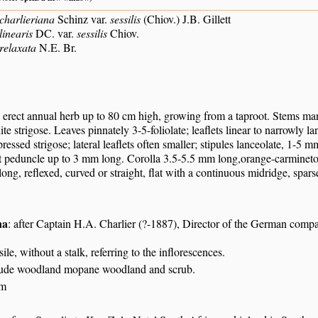
charlieriana
Schinz var.
sessilis
(Chiov.) J.B. Gillett
linearis
DC. var.
sessilis
Chiov.
relaxata
N.E. Br.
o erect annual herb up to 80 cm high, growing from a taproot. Stems ma
te strigose. Leaves pinnately 3-5-foliolate; leaflets linear to narrowly l
ressed strigose; lateral leaflets often smaller; stipules lanceolate, 1-5
t peduncle up to 3 mm long. Corolla 3.5-5.5 mm long,orange-carmineto 
ng, reflexed, curved or straight, flat with a continuous midridge, spars
na
: after Captain H.A. Charlier (?-1887), Director of the German comp
ssile, without a stalk, referring to the inflorescences.
itude woodland mopane woodland and scrub.
 m