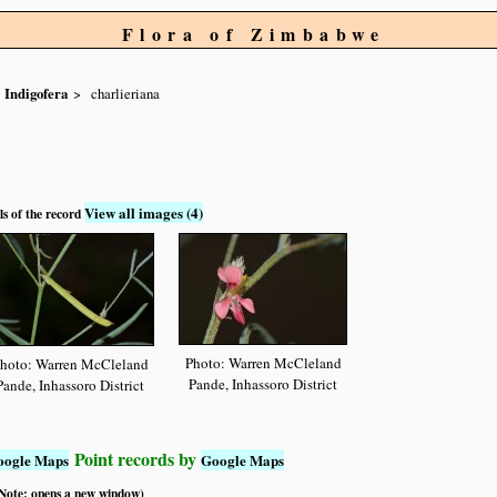
Flora of Zimbabwe
Indigofera
charlieriana
View all images (4)
ls of the record
Photo: Warren McCleland
hoto: Warren McCleland
Pande, Inhassoro District
Pande, Inhassoro District
Point records by
oogle Maps
Google Maps
 (Note: opens a new window)