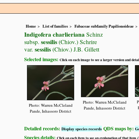
Home
List of families
Fabaceae subfamily Papilionoideae
Indigofera charlieriana
Schinz
sessilis
subsp.
(Chiov.) Schrire
sessilis
var.
(Chiov.) J.B. Gillett
Selected images:
Click on each image to see a larger version and detai
P
Photo: Warren McCleland
Photo: Warren McCleland
Pande, Inhassoro District
Pande, Inhassoro District
Detailed records:
QDS maps by:
Display species records
G
Species details:
Click on each item to see an explanation of that item