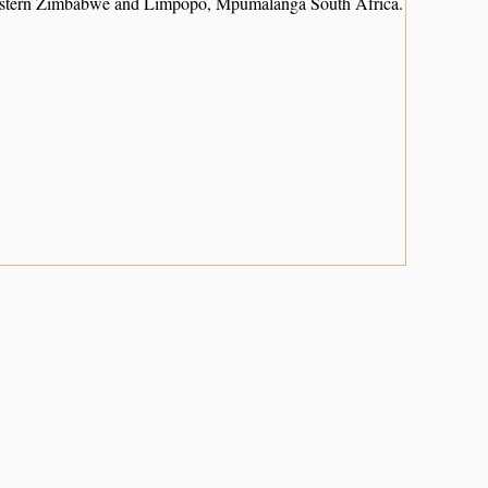
heastern Zimbabwe and Limpopo, Mpumalanga South Africa.