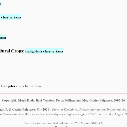
a
 charlieriana
iana
ltural Crops
:
Indigofera charlieriana
Indigofera
charlieriana
Copyright: Mark Hyde, Bart Wursten, Petra Ballings and Meg Coates Palgrave, 2002-26
ngs, P. & Coates Palgrave, M.
(2026)
.
Flora of Zimbabwe: Species information: Indigofera charlie
ps://www.zimbabweflora.co.zw/speciesdata/species.php?species_id=198870, retrieved 9 August 
Site software last modified: 24 June 2025 6:53pm (GMT +2)