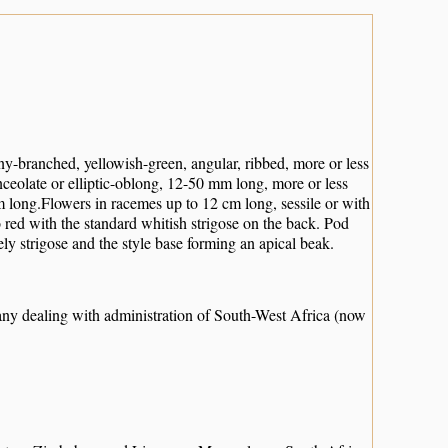
ny-branched, yellowish-green, angular, ribbed, more or less
anceolate or elliptic-oblong, 12-50 mm long, more or less
 mm long.Flowers in racemes up to 12 cm long, sessile or with
red with the standard whitish strigose on the back. Pod
ely strigose and the style base forming an apical beak.
any dealing with administration of South-West Africa (now