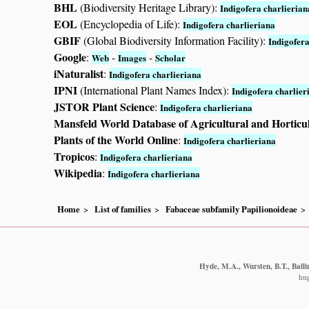
BHL
(Biodiversity Heritage Library):
Indigofera charlierian
EOL
(Encyclopedia of Life):
Indigofera charlieriana
GBIF
(Global Biodiversity Information Facility):
Indigofera
Google
:
-
-
Web
Images
Scholar
iNaturalist
:
Indigofera charlieriana
IPNI
(International Plant Names Index):
Indigofera charlier
JSTOR Plant Science
:
Indigofera charlieriana
Mansfeld World Database of Agricultural and Horticu
Plants of the World Online
:
Indigofera charlieriana
Tropicos
:
Indigofera charlieriana
Wikipedia
:
Indigofera charlieriana
Home
List of families
Fabaceae subfamily Papilionoideae
Hyde, M.A., Wursten, B.T., Balli
htt