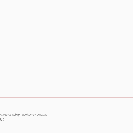
riana subsp. sessilis var. sessilis.
2026