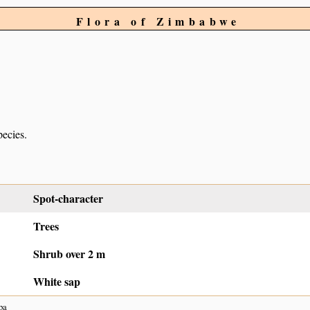
Flora of Zimbabwe
pecies.
Spot-character
Trees
Shrub over 2 m
White sap
ba