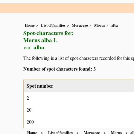
Home
List of families
Moraceae
Morus
alba
Spot-characters for:
Morus alba
L.
alba
var.
The following is a list of spot-characters recorded for this s
Number of spot characters found: 3
Spot number
2
20
200
Home
List of families
Moraceae
Morus
al