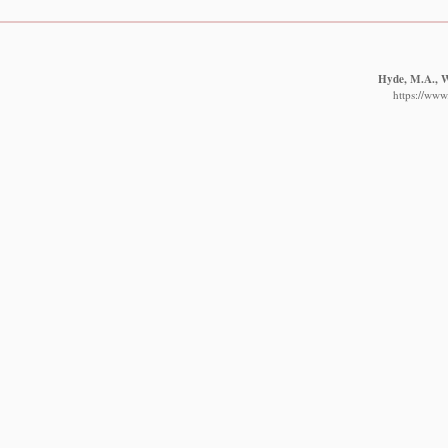
Hyde, M.A., Wu
https://www