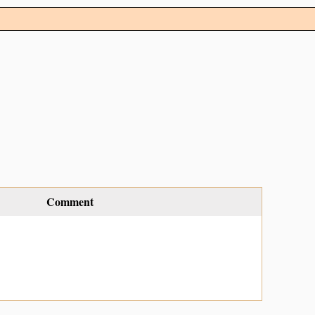
Comment