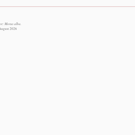
or: Morus alba.
 August 2026