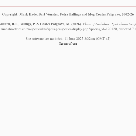
Copyright: Mark Hyde, Bart Wursten, Petra Ballings and Meg Coates Palgrave, 2002-26
rsten, B.T., Ballings, P. & Coates Palgrave, M.
(2026)
.
Flora of Zimbabwe: Spot characters f
.zimbabweflora.co.zw/speciesdata/spots-per-species-display.php?species_id=120120, retrieved 7
Site software last modified: 11 June 2025 8:32am (GMT +2)
Terms of use