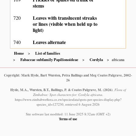
stems
Leaves with translucent streaks
720
or lines (visible when held up to
light)
Leaves alternate
740
Home
List of families
Fabaceae subfamily Papilionoideae
Cordyla
africana
Copyright: Mark Hyde, Bart Wursten, Petra Ballings and Meg Coates Palgrave, 2002-
26
Hyde, M.A., Wursten, B.T., Ballings, P. & Coates Palgrave, M.
(2026)
.
Flora of
Zimbabwe: Spot characters for: Cordyla africana.
https://www.zimbabweflora.co.zw/speciesdata/spots-per-species-display.php?
species_id=127230, retrieved 6 August 2026
Site software last modified: 11 June 2025 8:32am (GMT +2)
Terms of use