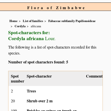
Flora of Zimbabwe
Home
List of families
Fabaceae subfamily Papilionoideae
Cordyla
africana
Spot-characters for:
Cordyla africana
Lour.
The following is a list of spot-characters recorded for this
species.
Number of spot characters found: 5
Spot
Spot-character
Comment
number
Trees
2
Shrub over 2 m
20
Prickles or spines on trunk or
109