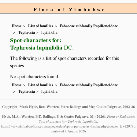
Flora of Zimbabwe
Home
List of families
Fabaceae subfamily Papilionoideae
Tephrosia
lupinifolia
Spot-characters for:
Tephrosia lupinifolia
DC.
The following is a list of spot-characters recorded for this
species.
No spot characters found
Home
List of families
Fabaceae subfamily Papilionoideae
Tephrosia
lupinifolia
Copyright: Mark Hyde, Bart Wursten, Petra Ballings and Meg Coates Palgrave, 2002-26
Hyde, M.A., Wursten, B.T., Ballings, P. & Coates Palgrave, M.
(2026)
.
Flora of Zimbabwe:
Spot characters for: Tephrosia lupinifolia.
https://www.zimbabweflora.co.zw/speciesdata/spots-per-species-display.php?species_id=129790,
retrieved 8 August 2026