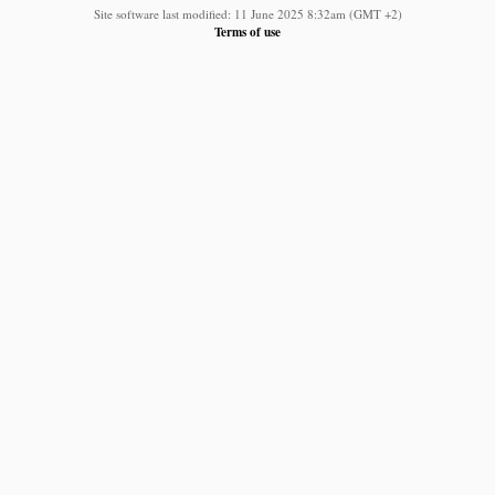
Site software last modified: 11 June 2025 8:32am (GMT +2)
Terms of use