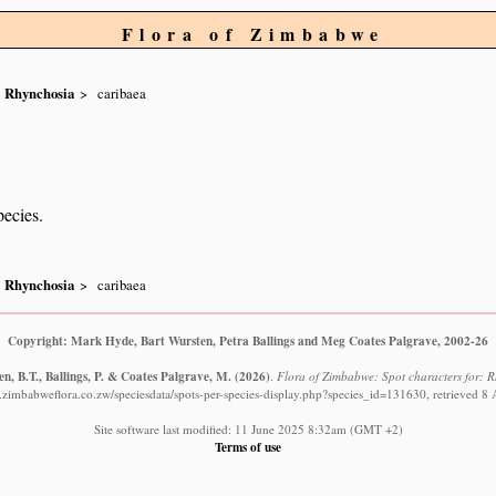
Flora of Zimbabwe
Rhynchosia
caribaea
pecies.
Rhynchosia
caribaea
Copyright: Mark Hyde, Bart Wursten, Petra Ballings and Meg Coates Palgrave, 2002-26
n, B.T., Ballings, P. & Coates Palgrave, M.
(2026)
.
Flora of Zimbabwe: Spot characters for: 
.zimbabweflora.co.zw/speciesdata/spots-per-species-display.php?species_id=131630, retrieved 8
Site software last modified: 11 June 2025 8:32am (GMT +2)
Terms of use