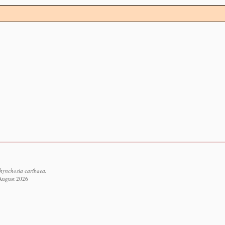
Rhynchosia caribaea.
 August 2026