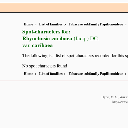
Home
List of families
Fabaceae subfamily Papilionoideae
Spot-characters for:
Rhynchosia caribaea
(Jacq.) DC.
caribaea
var.
The following is a list of spot-characters recorded for this s
No spot characters found
Home
List of families
Fabaceae subfamily Papilionoideae
Hyde, M.A., Wurste
https://www