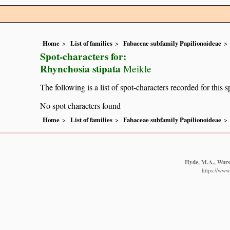
Home
List of families
Fabaceae subfamily Papilionoideae
Spot-characters for:
Rhynchosia stipata
Meikle
The following is a list of spot-characters recorded for this s
No spot characters found
Home
List of families
Fabaceae subfamily Papilionoideae
Hyde, M.A., Wurst
https://www