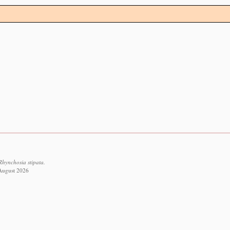
Rhynchosia stipata.
 August 2026