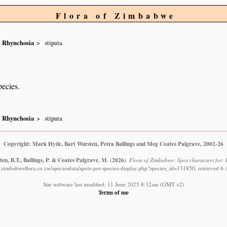
Flora of Zimbabwe
Rhynchosia
stipata
pecies.
Rhynchosia
stipata
Copyright: Mark Hyde, Bart Wursten, Petra Ballings and Meg Coates Palgrave, 2002-26
en, B.T., Ballings, P. & Coates Palgrave, M.
(2026)
.
Flora of Zimbabwe: Spot characters for: 
.zimbabweflora.co.zw/speciesdata/spots-per-species-display.php?species_id=131850, retrieved 6
Site software last modified: 11 June 2025 8:32am (GMT +2)
Terms of use