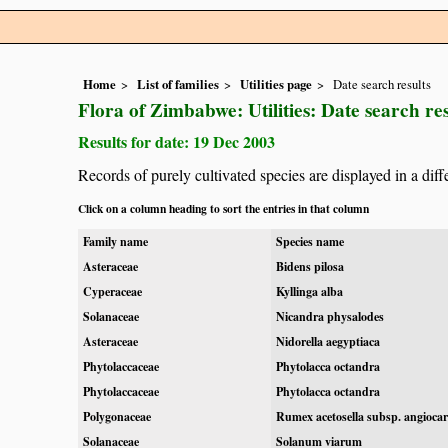
Home
List of families
Utilities page
Date search results
Flora of Zimbabwe: Utilities: Date search res
Results for date: 19 Dec 2003
Records of purely cultivated species are displayed in a diff
Click on a column heading to sort the entries in that column
Family name
Species name
Asteraceae
Bidens pilosa
Cyperaceae
Kyllinga alba
Solanaceae
Nicandra physalodes
Asteraceae
Nidorella aegyptiaca
Phytolaccaceae
Phytolacca octandra
Phytolaccaceae
Phytolacca octandra
Polygonaceae
Rumex acetosella subsp. angioca
Solanaceae
Solanum viarum