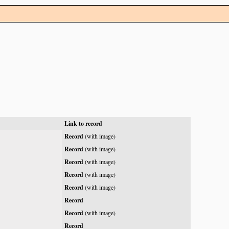
Link to record
Record
(with image)
Record
(with image)
Record
(with image)
Record
(with image)
Record
(with image)
Record
Record
(with image)
Record