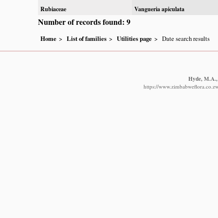
Rubiaceae
Vangueria apiculata
Number of records found: 9
Home
List of families
Utilities page
Date search results
Hyde, M.A., 
https://www.zimbabweflora.co.zw