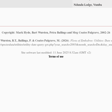
Ndundu Lodge, Vumba
Copyright: Mark Hyde, Bart Wursten, Petra Ballings and Meg Coates Palgrave, 2002-26
Wursten, B.T., Ballings, P. & Coates Palgrave, M.
(2026)
.
Flora of Zimbabwe: Utilities: Date s
/speciesdata/utilities/utility-date-query-get.php?year_search=2003&month_search=Dec&day_se
Site software last modified: 11 June 2025 8:32am (GMT +2)
Terms of use