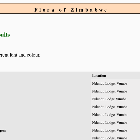
Flora of Zimbabwe
ults
erent font and colour.
Location
Ndundu Lodge, Vumba
Ndundu Lodge, Vumba
Ndundu Lodge Vumba
Ndundu Lodge, Vumba
Ndundu Lodge, Vumba
Ndundu Lodge, Vumba
rpus
Ndundu Lodge, Vumba
Ndundu Lodge, Vumba