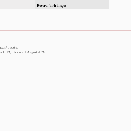
Record
(with image)
earch results.
arch=19, retrieved 7 August 2026