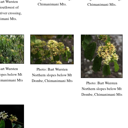
art Wursten
Chimanimani Mts.
Chimanimani Mts.
Southwest of
iver crossing,
imani Mts.
art Wursten
Photo: Bart Wursten
lopes below Mt
Northern slopes below Mt
imanimani Mts
Dombe, Chimanimani Mts
Photo: Bart Wursten
Northern slopes below Mt
Dombe, Chimanimani Mts