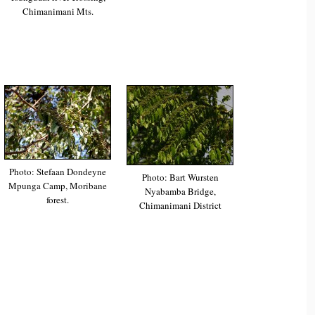
Chimanimani Mts.
Photo: Stefaan Dondeyne
Photo: Bart Wursten
Mpunga Camp, Moribane
Nyabamba Bridge,
forest.
Chimanimani District