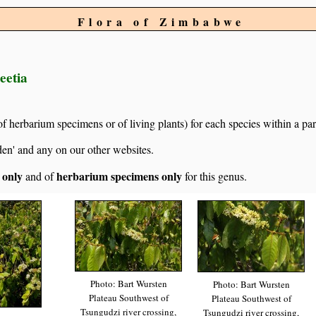
Flora of Zimbabwe
eetia
of herbarium specimens or of living plants) for each species within a par
den' and any on our other websites.
s only
herbarium specimens only
and of
for this genus.
Photo: Bart Wursten
Photo: Bart Wursten
Plateau Southwest of
Plateau Southwest of
Tsungudzi river crossing,
Tsungudzi river crossing,