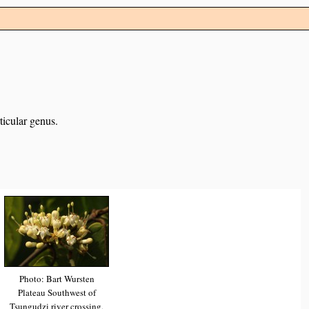
ticular genus.
Photo: Bart Wursten
Plateau Southwest of
Tsungudzi river crossing,