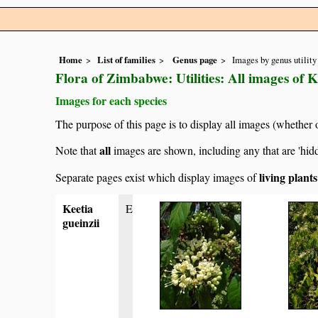
Home
List of families
Genus page
Images by genus utility
Flora of Zimbabwe: Utilities: All images of K
Images for each species
The purpose of this page is to display all images (whether 
all
Note that
images are shown, including any that are 'hid
living plant
Separate pages exist which display images of
Keetia
E
gueinzii