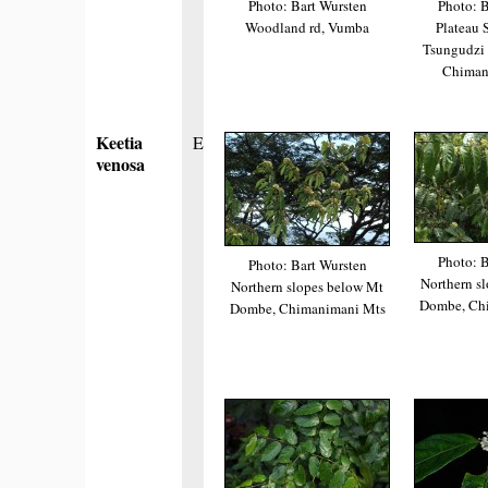
Photo: Bart Wursten
Photo: B
Woodland rd, Vumba
Plateau 
Tsungudzi r
Chiman
Keetia
E
venosa
Photo: B
Photo: Bart Wursten
Northern s
Northern slopes below Mt
Dombe, Ch
Dombe, Chimanimani Mts