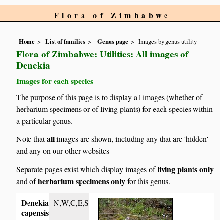
Flora of Zimbabwe
Home
List of families
Genus page
Images by genus utility
Flora of Zimbabwe: Utilities: All images of
Denekia
Images for each species
The purpose of this page is to display all images (whether of
herbarium specimens or of living plants) for each species within
a particular genus.
all
Note that
images are shown, including any that are 'hidden'
and any on our other websites.
living plants only
Separate pages exist which display images of
herbarium specimens only
and of
for this genus.
Denekia
N,W,C,E,S
capensis