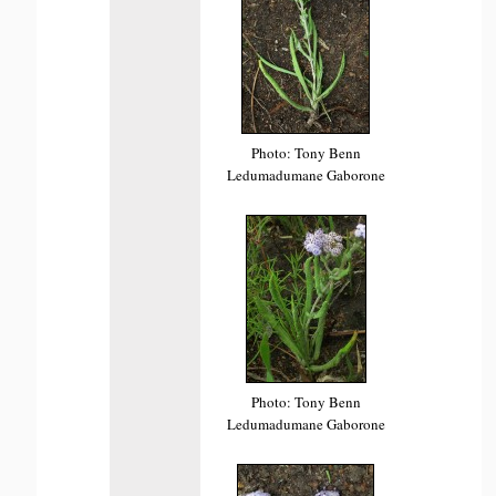
Photo: Tony Benn
Ledumadumane Gaborone
Photo: Tony Benn
Ledumadumane Gaborone