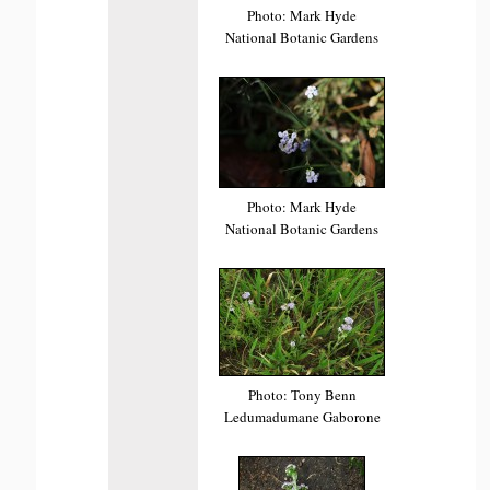
Photo: Mark Hyde
National Botanic Gardens
Photo: Mark Hyde
National Botanic Gardens
Photo: Tony Benn
Ledumadumane Gaborone