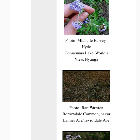
Photo: Michelle Harvey-
Hyde
Connemara Lake, World's
View, Nyanga
Photo: Bart Wursten
Borrowdale Common, nr cnr
Lanner Ave/Teviotdale Ave