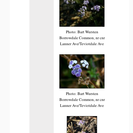
Photo: Bart Wursten
Borrowdale Common, nr cnr
Lanner Ave/Teviotdale Ave
Photo: Bart Wursten
Borrowdale Common, nr cnr
Lanner Ave/Teviotdale Ave