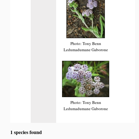
Photo: Tony Benn
Ledumadumane Gaborone
Photo: Tony Benn
Ledumadumane Gaborone
1 species found