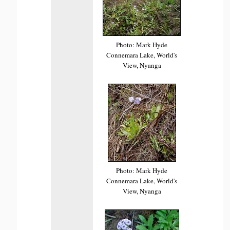
Photo: Mark Hyde
Connemara Lake, World's
View, Nyanga
Photo: Mark Hyde
Connemara Lake, World's
View, Nyanga