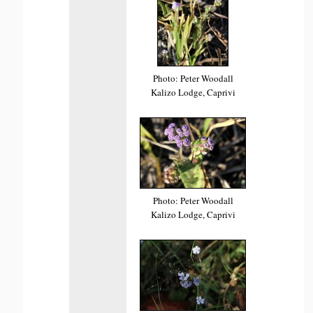
Photo: Peter Woodall
Kalizo Lodge, Caprivi
Photo: Peter Woodall
Kalizo Lodge, Caprivi