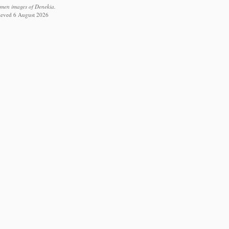
imen images of Denekia.
rieved 6 August 2026