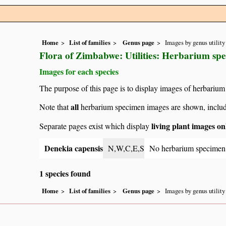
Home
List of families
Genus page
Images by genus utility
Flora of Zimbabwe: Utilities: Herbarium sp
Images for each species
The purpose of this page is to display images of herbarium
all
Note that
herbarium specimen images are shown, includin
living plant images on
Separate pages exist which display
Denekia capensis
N,W,C,E,S
No herbarium specimen
1 species found
Home
List of families
Genus page
Images by genus utility