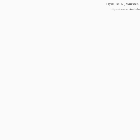
Hyde, M.A., Wursten, 
https://www.zimbabw