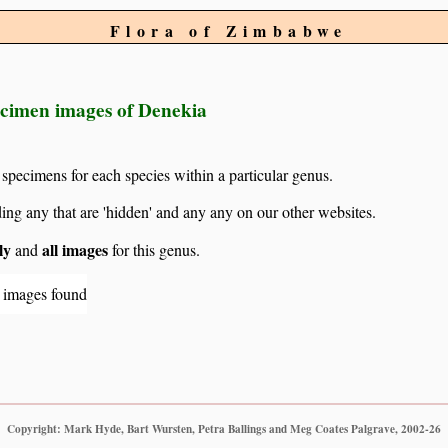
Flora of Zimbabwe
ecimen images of Denekia
 specimens for each species within a particular genus.
g any that are 'hidden' and any any on our other websites.
ly
all images
and
for this genus.
 images found
Copyright: Mark Hyde, Bart Wursten, Petra Ballings and Meg Coates Palgrave, 2002-26