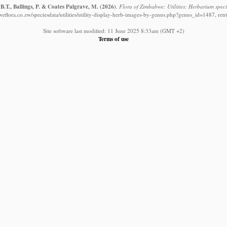
B.T., Ballings, P. & Coates Palgrave, M.
(2026)
.
Flora of Zimbabwe: Utilities: Herbarium spec
eflora.co.zw/speciesdata/utilities/utility-display-herb-images-by-genus.php?genus_id=1487, ret
Site software last modified: 11 June 2025 8:33am (GMT +2)
Terms of use