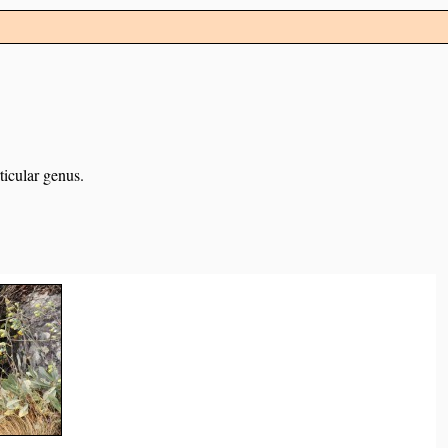
ticular genus.