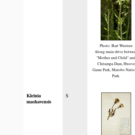
Photo: Bart Wursten
Along main drive betwe
"Mother and Child" an
Chitampa Dam, Hwove
Game Park, Matobo Natio
Park.
Kleinia
S
mashavensis