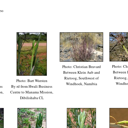
bo
Photo: Chr
Photo: Christian Bravard
Between 
Between Klein Aub and
Rietoog,
Rietoog, Southwest of
Photo: Bart Wursten
Windho
Windhoek, Namibia
ss
By rd from Hwali Business
n,
Centre to Manama Mission,
Dibilishaba CL