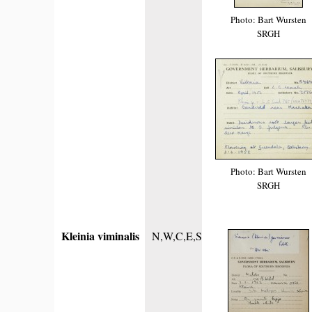
Photo: Bart Wursten
SRGH
Photo: Bart Wursten
SRGH
Kleinia viminalis
N,W,C,E,S