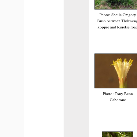
Photo: Sheila Gregory
Bush between Tlokwen
koppie and Ruretse roa
Photo: Tony Benn
Gaborone