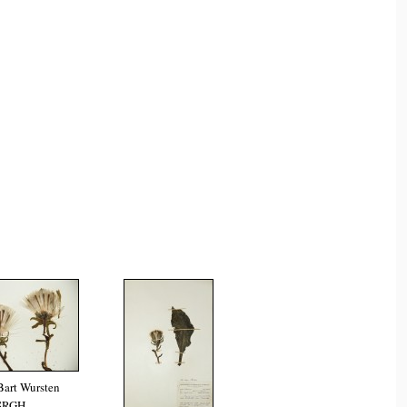
Bart Wursten
SRGH