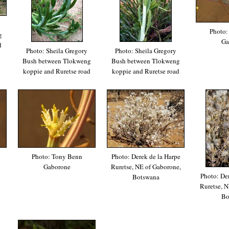
Photo:
g
Ga
d
Photo: Sheila Gregory
Photo: Sheila Gregory
Bush between Tlokweng
Bush between Tlokweng
koppie and Ruretse road
koppie and Ruretse road
Photo: Tony Benn
Photo: Derek de la Harpe
Gaborone
Ruretse, NE of Gaborone,
Photo: Der
Botswana
Ruretse, N
Bo