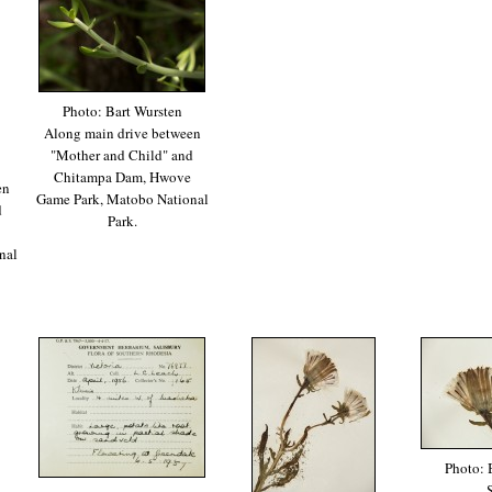
Photo: Bart Wursten
Along main drive between
"Mother and Child" and
Chitampa Dam, Hwove
en
Game Park, Matobo National
d
Park.
nal
Photo: 