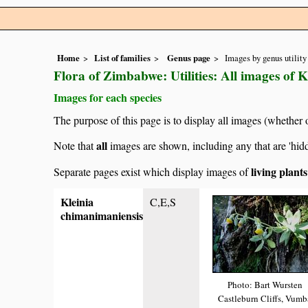
Home
List of families
Genus page
Images by genus utility
Flora of Zimbabwe: Utilities: All images of K
Images for each species
The purpose of this page is to display all images (whether 
all
Note that
images are shown, including any that are 'hid
living plant
Separate pages exist which display images of
Kleinia
C,E,S
chimanimaniensis
Photo: Bart Wursten
Castleburn Cliffs, Vumb