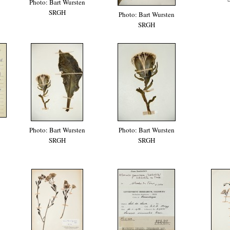
Photo: Bart Wursten
SRGH
Photo: Bart Wursten
SRGH
Photo: Bart Wursten
Photo: Bart Wursten
SRGH
SRGH