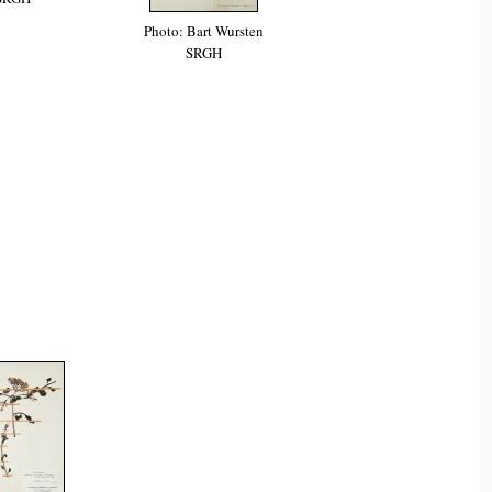
Photo: Bart Wursten
SRGH