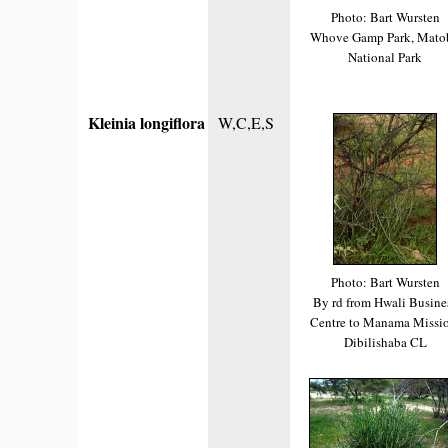
Photo: Bart Wursten
Whove Gamp Park, Mato
National Park
Kleinia longiflora
W,C,E,S
Photo: Bart Wursten
By rd from Hwali Busine
Centre to Manama Missio
Dibilishaba CL