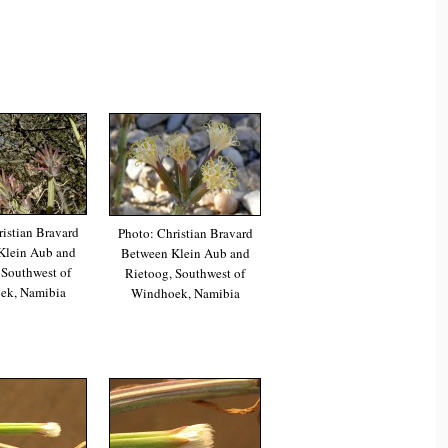
istian Bravard
Photo: Christian Bravard
Klein Aub and
Between Klein Aub and
 Southwest of
Rietoog, Southwest of
ek, Namibia
Windhoek, Namibia