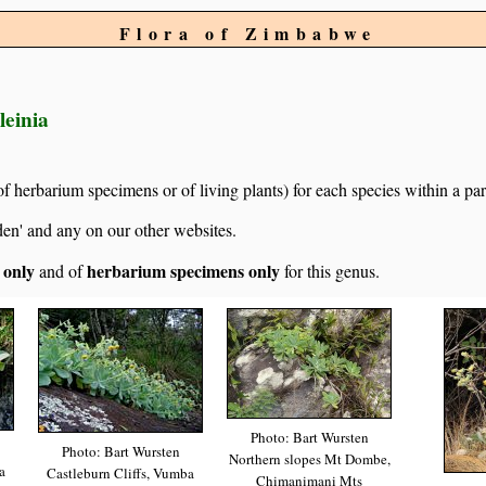
Flora of Zimbabwe
leinia
of herbarium specimens or of living plants) for each species within a par
den' and any on our other websites.
s only
herbarium specimens only
and of
for this genus.
Photo: Bart Wursten
Photo: Bart Wursten
Northern slopes Mt Dombe,
a
Castleburn Cliffs, Vumba
Chimanimani Mts