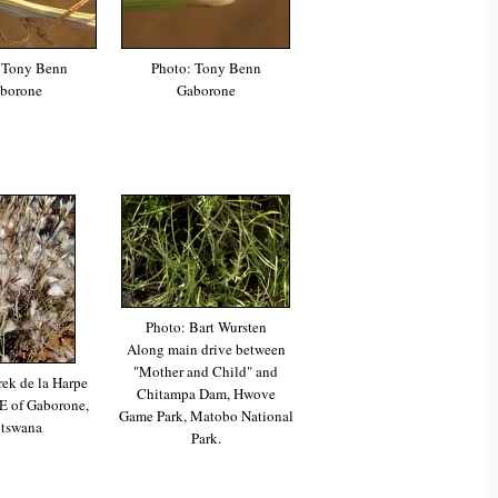
 Tony Benn
Photo: Tony Benn
borone
Gaborone
Photo: Bart Wursten
Along main drive between
"Mother and Child" and
ek de la Harpe
Chitampa Dam, Hwove
E of Gaborone,
Game Park, Matobo National
tswana
Park.