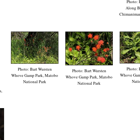
Photo: 
Along Ba
Chimanimani
Photo: 
Photo: Bart Wursten
Photo: Bart Wursten
Whove Gam
Whove Gamp Park, Matobo
Whove Gamp Park, Matobo
Nati
National Park
National Park
a,