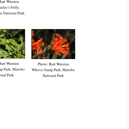
Bart Wursten
iley's Folly,
 National Park.
Bart Wursten
Photo: Bart Wursten
p Park, Matobo
Whove Gamp Park, Matobo
onal Park
National Park