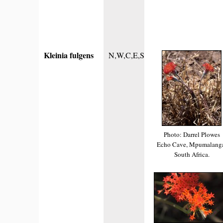
Kleinia fulgens
N,W,C,E,S
Photo: Darrel Plowes
Echo Cave, Mpumalang
South Africa.