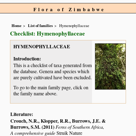
Flora of Zimbabwe
Home
List of families
Hymenophyllaceae
Checklist: Hymenophyllaceae
HYMENOPHYLLACEAE
Introduction:
This is a checklist of taxa generated from
the database. Genera and species which
are purely cultivated have been excluded.
To go to the main family page, click on
the family name above.
Literature:
Crouch, N.R., Klopper, R.R., Burrows, J.E. &
Burrows, S.M. (2011)
Ferns of Southern Africa,
A comprehensive guide
Struik Nature