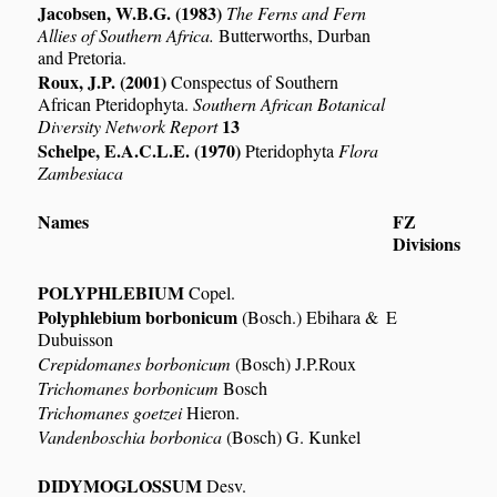
Jacobsen, W.B.G. (1983)
The Ferns and Fern
Allies of Southern Africa.
Butterworths, Durban
and Pretoria.
Roux, J.P. (2001)
Conspectus of Southern
African Pteridophyta.
Southern African Botanical
13
Diversity Network Report
Schelpe, E.A.C.L.E. (1970)
Pteridophyta
Flora
Zambesiaca
Names
FZ
Divisions
POLYPHLEBIUM
Copel.
Polyphlebium borbonicum
(Bosch.) Ebihara &
E
Dubuisson
Crepidomanes borbonicum
(Bosch) J.P.Roux
Trichomanes borbonicum
Bosch
Trichomanes goetzei
Hieron.
Vandenboschia borbonica
(Bosch) G. Kunkel
DIDYMOGLOSSUM
Desv.