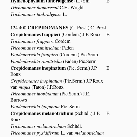
Hymenophyllum tunbridgense
(L.) Sm.
E
Trichomanes thomassetii
C.H. Wright
Trichomanes tunbridgense
L.
CREPIDOMANES
124.400
(C. Presl ) C. Presl
Crepidomanes frappieri
(Cordem.) J.P. Roux
E
Trichomanes frappieri
Cordem
Trichomanes ramitrichum
Faden
Vandenboschia frappieri
(Cordem.) Pic.Serm.
Vandenboschia ramitricha
(Faden) Pic.Serm.
Crepidomanes inopinatum
(Pic. Serm.) J.P.
E
Roux
Crepidomanes inopinatum
(Pic.Serm.) J.P.Roux
var.
majus
(Taton) J.P.Roux
Trichomanes inopinatum
(Pic.Serm.) J.E.
Burrows
Vandenboschia inopinata
Pic. Serm.
Crepidomanes melanotrichum
(Schltdl.) J.P.
E
Roux
Trichomanes melanotrichum
Schltdl.
Trichomanes pyxidiferum
L. var.
melanotrichum