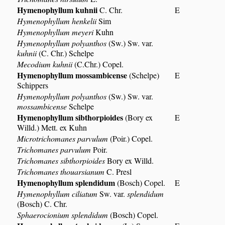
Hymenophyllum kuhnii
C. Chr.
E
Hymenophyllum henkelii
Sim
Hymenophyllum meyeri
Kuhn
Hymenophyllum polyanthos
(Sw.) Sw. var.
kuhnii
(C. Chr.) Schelpe
Mecodium kuhnii
(C.Chr.) Copel.
Hymenophyllum mossambicense
(Schelpe)
E
Schippers
Hymenophyllum polyanthos
(Sw.) Sw. var.
mossambicense
Schelpe
Hymenophyllum sibthorpioides
(Bory ex
E
Willd.) Mett. ex Kuhn
Microtrichomanes parvulum
(Poir.) Copel.
Trichomanes parvulum
Poir.
Trichomanes sibthorpioides
Bory ex Willd.
Trichomanes thouarsianum
C. Presl
Hymenophyllum splendidum
(Bosch) Copel.
E
Hymenophyllum ciliatum
Sw. var.
splendidum
(Bosch) C. Chr.
Sphaerocionium splendidum
(Bosch) Copel.