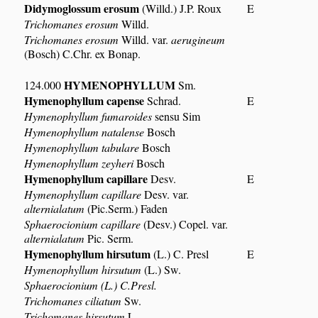
Didymoglossum erosum
(Willd.) J.P. Roux
E
Trichomanes erosum
Willd.
Trichomanes erosum
Willd. var.
aerugineum
(Bosch) C.Chr. ex Bonap.
HYMENOPHYLLUM
124.000
Sm.
Hymenophyllum capense
Schrad.
E
Hymenophyllum fumaroides
sensu Sim
Hymenophyllum natalense
Bosch
Hymenophyllum tabulare
Bosch
Hymenophyllum zeyheri
Bosch
Hymenophyllum capillare
Desv.
E
Hymenophyllum capillare
Desv. var.
alternialatum
(Pic.Serm.) Faden
Sphaerocionium capillare
(Desv.) Copel. var.
alternialatum
Pic. Serm.
Hymenophyllum hirsutum
(L.) C. Presl
E
Hymenophyllum hirsutum
(L.) Sw.
Sphaerocionium (L.) C.Presl.
Trichomanes ciliatum
Sw.
Trichomanes hirsutum
L.