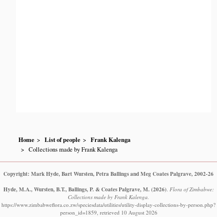
Home
List of people
Frank Kalenga
Collections made by Frank Kalenga
Copyright: Mark Hyde, Bart Wursten, Petra Ballings and Meg Coates Palgrave, 2002-26
Hyde, M.A., Wursten, B.T., Ballings, P. & Coates Palgrave, M.
(2026)
.
Flora of Zimbabwe:
Collections made by Frank Kalenga.
https://www.zimbabweflora.co.zw/speciesdata/utilities/utility-display-collections-by-person.php?
person_id=1859, retrieved 10 August 2026