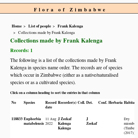
Flora of Zimbabwe
Home
List of people
Frank Kalenga
Collections made by Frank Kalenga
Collections made by Frank Kalenga
Records: 1
The following is a list of the collections made by Frank
Kalenga in species name order. The records are of species
which occur in Zimbabwe (either as a native/naturalised
species or as a cultivated species).
Click on a column heading to sort the entries in that column
No
Species
Record
Recorder(s)
Coll.
Det.
Conf.
Herbaria
Habitat
date
118833
Euphorbia
11 Aug
J Zeekaf
J
Dry
matabelensis
2022
Kalenga
Zeekaf
miombo
Kalenga
(Timberl
(2017))