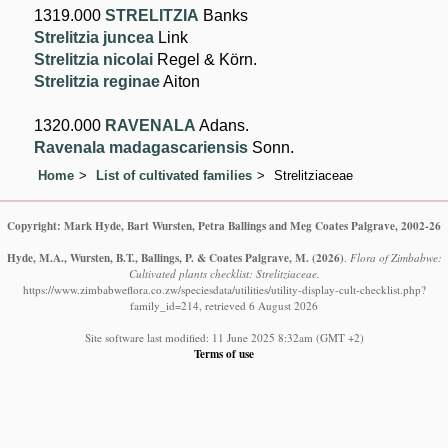
1319.000
STRELITZIA
Banks
Strelitzia juncea
Link
Strelitzia nicolai
Regel & Körn.
Strelitzia reginae
Aiton
1320.000
RAVENALA
Adans.
Ravenala madagascariensis
Sonn.
Home
List of cultivated families
Strelitziaceae
Copyright: Mark Hyde, Bart Wursten, Petra Ballings and Meg Coates Palgrave, 2002-26
Hyde, M.A., Wursten, B.T., Ballings, P. & Coates Palgrave, M.
(2026)
.
Flora of Zimbabwe:
Cultivated plants checklist: Strelitziaceae.
https://www.zimbabweflora.co.zw/speciesdata/utilities/utility-display-cult-checklist.php?
family_id=214, retrieved 6 August 2026
Site software last modified: 11 June 2025 8:32am (GMT +2)
Terms of use