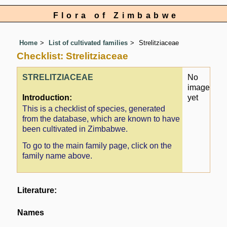
Flora of Zimbabwe
Home
List of cultivated families
Strelitziaceae
Checklist: Strelitziaceae
STRELITZIACEAE
No
image
Introduction:
yet
This is a checklist of species, generated
from the database, which are known to have
been cultivated in Zimbabwe.
To go to the main family page, click on the
family name above.
Literature:
Names