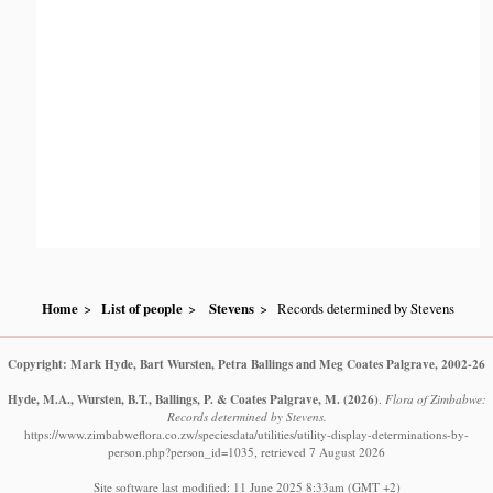
Home
List of people
Stevens
Records determined by Stevens
Copyright: Mark Hyde, Bart Wursten, Petra Ballings and Meg Coates Palgrave, 2002-26
Hyde, M.A., Wursten, B.T., Ballings, P. & Coates Palgrave, M.
(2026)
.
Flora of Zimbabwe:
Records determined by Stevens.
https://www.zimbabweflora.co.zw/speciesdata/utilities/utility-display-determinations-by-
person.php?person_id=1035, retrieved 7 August 2026
Site software last modified: 11 June 2025 8:33am (GMT +2)