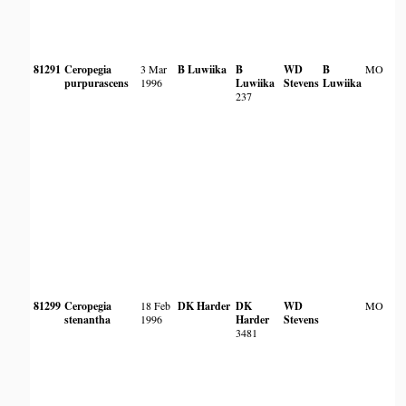
81291
Ceropegia
3 Mar
B Luwiika
B
WD
B
MO
purpurascens
1996
Luwiika
Stevens
Luwiika
237
81299
Ceropegia
18 Feb
DK Harder
DK
WD
MO
stenantha
1996
Harder
Stevens
3481