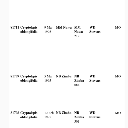
81711
Cryptolepis
9 Mar
MM Nawa
MM
WD
MO
oblongifolia
1995
Nawa
Stevens
212
81709
Cryptolepis
5 Mar
NB Zimba
NB
WD
MO
oblongifolia
1995
Zimba
Stevens
684
81708
Cryptolepis
12 Feb
NB Zimba
NB
WD
MO
oblongifolia
1995
Zimba
Stevens
501