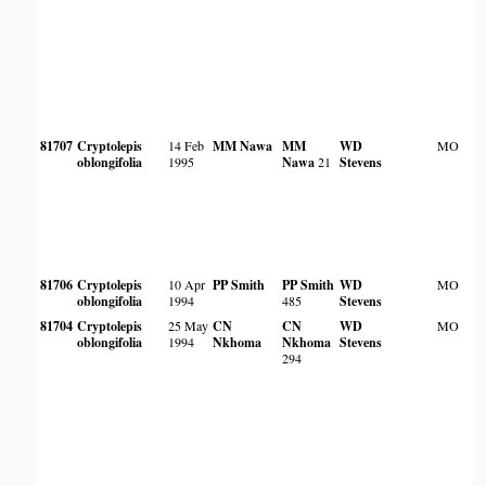
81707
Cryptolepis
14 Feb
MM Nawa
MM
WD
MO
oblongifolia
1995
Nawa
21
Stevens
81706
Cryptolepis
10 Apr
PP Smith
PP Smith
WD
MO
oblongifolia
1994
485
Stevens
81704
Cryptolepis
25 May
CN
CN
WD
MO
oblongifolia
1994
Nkhoma
Nkhoma
Stevens
294