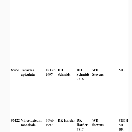
83851
Tacazzea
18 Feb
HH
HH
WD
MO
apiculata
1997
Schmidt
Schmidt
Stevens
2316
96422
Vincetoxicum
9 Feb
DK Harder
DK
WD
SRGH
monticola
1997
Harder
Stevens
MO
3817
BR