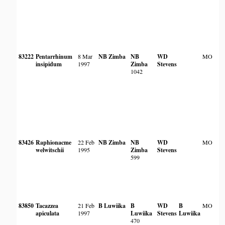
83222
Pentarrhinum
8 Mar
NB Zimba
NB
WD
MO
insipidum
1997
Zimba
Stevens
1042
83426
Raphionacme
22 Feb
NB Zimba
NB
WD
MO
welwitschii
1995
Zimba
Stevens
599
83850
Tacazzea
21 Feb
B Luwiika
B
WD
B
MO
apiculata
1997
Luwiika
Stevens
Luwiika
470