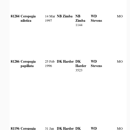
81284
Ceropegia
14 Mar
NB Zimba
NB
WD
MO
nilotica
1997
Zimba
Stevens
1144
81286
Ceropegia
25 Feb
DK Harder
DK
WD
MO
papillata
1996
Harder
Stevens
3523
81196
Ceropegia
31 Jan
DK Harder
DK
WD
MO