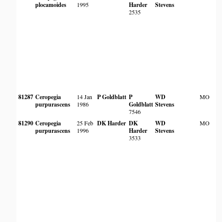
plocamoides
1995
Harder
Stevens
2535
81287
Ceropegia
14 Jan
P Goldblatt
P
WD
MO
purpurascens
1986
Goldblatt
Stevens
7546
81290
Ceropegia
25 Feb
DK Harder
DK
WD
MO
purpurascens
1996
Harder
Stevens
3533