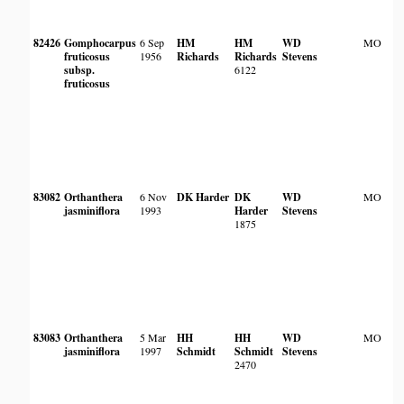
82426
Gomphocarpus
6 Sep
HM
HM
WD
MO
fruticosus
1956
Richards
Richards
Stevens
subsp.
6122
fruticosus
83082
Orthanthera
6 Nov
DK Harder
DK
WD
MO
jasminiflora
1993
Harder
Stevens
1875
83083
Orthanthera
5 Mar
HH
HH
WD
MO
jasminiflora
1997
Schmidt
Schmidt
Stevens
2470