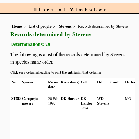
Flora of Zimbabwe
Home
List of people
Stevens
Records determined by Stevens
Records determined by Stevens
Determinations: 28
The following is a list of the records determined by Stevens
in species name order.
Click on a column heading to sort the entries in that column
No
Species
Record
Recorder(s)
Coll.
Det.
Conf.
Herbari
date
81283
Ceropegia
20 Feb
DK Harder
DK
WD
MO
meyeri
1997
Harder
Stevens
3824