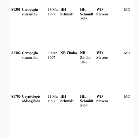
81301
Ceropegia
18 Mar
HH
HH
WD
MO
stenantha
1997
Schmidt
Schmidt
Stevens
2558
81302
Ceropegia
8 Mar
NB Zimba
NB
WD
MO
stenantha
1997
Zimba
Stevens
1043
81705
Cryptolepis
11 Mar
HH
HH
WD
MO
oblongifolia
1997
Schmidt
Schmidt
Stevens
2490