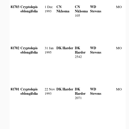
81703
Cryptolepis
1 Dec
CN
CN
WD
MO
oblongifolia
1993
Nkhoma
Nkhoma
Stevens
105
81702
Cryptolepis
31 Jan
DK Harder
DK
WD
MO
oblongifolia
1995
Harder
Stevens
2542
81701
Cryptolepis
22 Nov
DK Harder
DK
WD
MO
oblongifolia
1993
Harder
Stevens
2071