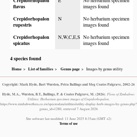
Crepidorhopalon
E
No herbarium specimen
flavus
images found
Crepidorhopalon
N
No herbarium specimen
rupestris
images found
Crepidorhopalon
N,W,C,E,S
No herbarium specimen
spicatus
images found
4 species found
Home
List of families
Genus page
Images by genus utility
Copyright: Mark Hyde, Bart Wursten, Petra Ballings and Meg Coates Palgrave, 2002-26
Hyde, M.A., Wursten, B.T., Ballings, P. & Coates Palgrave, M.
(2026)
.
Flora of Zimbabwe:
Utilities: Herbarium specimen images of Crepidorhopalon.
https://www.zimbabweflora.co.zw/speciesdata/utilities/utility-display-herb-images-by-genus.php?
genus_id=1280, retrieved 7 August 2026
Site software last modified: 11 June 2025 8:33am (GMT +2)
Terms of use