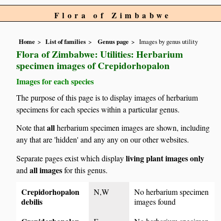
Flora of Zimbabwe
Home
List of families
Genus page
Images by genus utility
Flora of Zimbabwe: Utilities: Herbarium
specimen images of Crepidorhopalon
Images for each species
The purpose of this page is to display images of herbarium
specimens for each species within a particular genus.
all
Note that
herbarium specimen images are shown, including
any that are 'hidden' and any any on our other websites.
living plant images only
Separate pages exist which display
all images
and
for this genus.
Crepidorhopalon
N,W
No herbarium specimen
debilis
images found