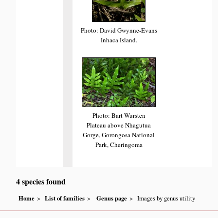
Photo: David Gwynne-Evans
Inhaca Island.
Photo: Bart Wursten
Plateau above Nhagutua
Gorge, Gorongosa National
Park, Cheringoma
4 species found
Home
List of families
Genus page
Images by genus utility