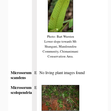
Photo: Bart Wursten
Lower slope towards Mt
Shangani, Mandzundzu
Community, Chimanimani
Conservation Area.
Microsorum
E
No living plant images found
scandens
Microsorum
E
scolopendria