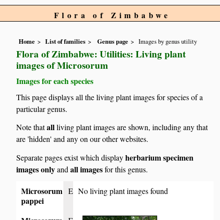
Flora of Zimbabwe
Home
List of families
Genus page
Images by genus utility
Flora of Zimbabwe: Utilities: Living plant
images of Microsorum
Images for each species
This page displays all the living plant images for species of a
particular genus.
all
Note that
living plant images are shown, including any that
are 'hidden' and any on our other websites.
herbarium specimen
Separate pages exist which display
images only
all images
and
for this genus.
Microsorum
E
No living plant images found
pappei