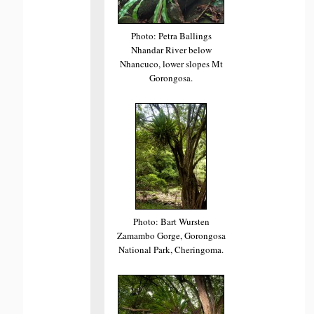
Photo: Petra Ballings
Nhandar River below
Nhancuco, lower slopes Mt
Gorongosa.
Photo: Bart Wursten
Zamambo Gorge, Gorongosa
National Park, Cheringoma.