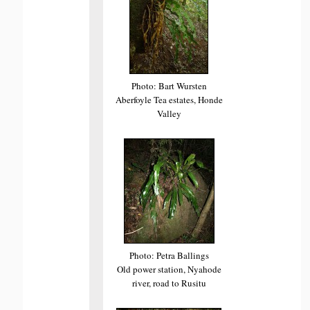
Photo: Bart Wursten
Aberfoyle Tea estates, Honde
Valley
Photo: Petra Ballings
Old power station, Nyahode
river, road to Rusitu