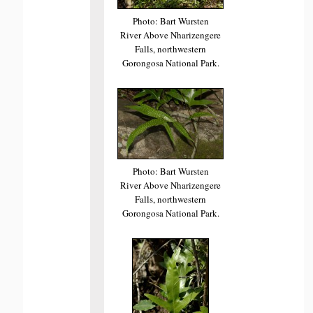
Photo: Bart Wursten
River Above Nharizengere
Falls, northwestern
Gorongosa National Park.
Photo: Bart Wursten
River Above Nharizengere
Falls, northwestern
Gorongosa National Park.