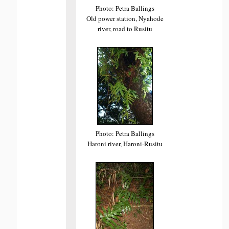
Photo: Petra Ballings
Old power station, Nyahode
river, road to Rusitu
Photo: Petra Ballings
Haroni river, Haroni-Rusitu