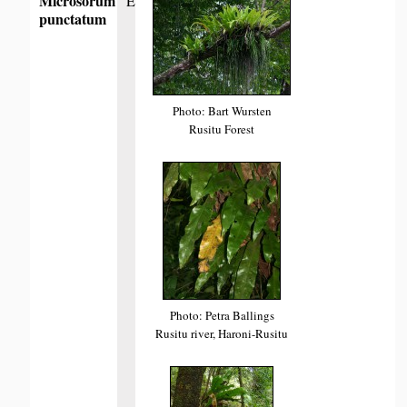
Microsorum
E
punctatum
Photo: Bart Wursten
Rusitu Forest
Photo: Petra Ballings
Rusitu river, Haroni-Rusitu