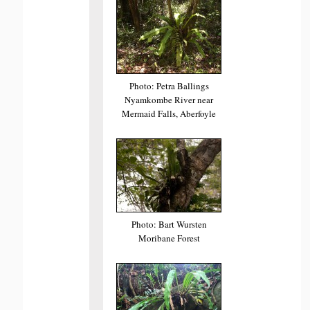
Photo: Petra Ballings
Nyamkombe River near
Mermaid Falls, Aberfoyle
Photo: Bart Wursten
Moribane Forest