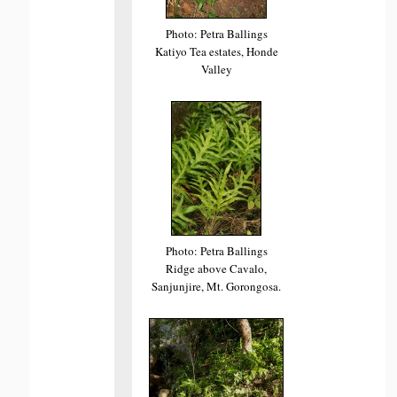
Photo: Petra Ballings
Katiyo Tea estates, Honde
Valley
Photo: Petra Ballings
Ridge above Cavalo,
Sanjunjire, Mt. Gorongosa.