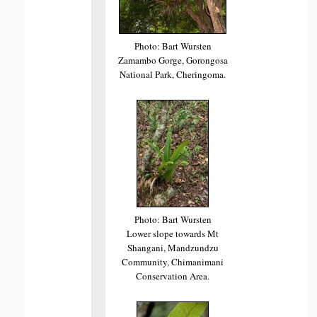
Photo: Bart Wursten
Zamambo Gorge, Gorongosa
National Park, Cheringoma.
Photo: Bart Wursten
Lower slope towards Mt
Shangani, Mandzundzu
Community, Chimanimani
Conservation Area.