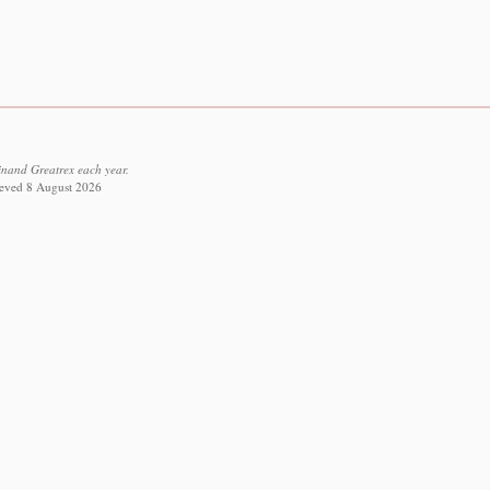
inand Greatrex each year.
rieved 8 August 2026