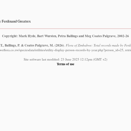
 Ferdinand Greatrex
Copyright: Mark Hyde, Bart Wursten, Petra Ballings and Meg Coates Palgrave, 2002-26
T., Ballings, P. & Coates Palgrave, M.
(2026)
.
Flora of Zimbabwe: Total records made by Ferd
eflora.co.zw/speciesdata/utilities/utility-display-person-records-by-year.php?person_id=25, ret
Site software last modified: 23 June 2025 12:12pm (GMT +2)
Terms of use