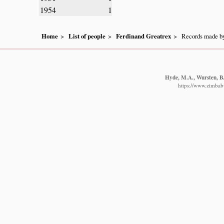
1954
1
Home
List of people
Ferdinand Greatrex
Records made by
Hyde, M.A., Wursten, B.
https://www.zimbabw