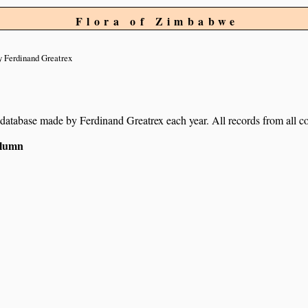
Flora of Zimbabwe
 Ferdinand Greatrex
ur database made by Ferdinand Greatrex each year. All records from all co
column