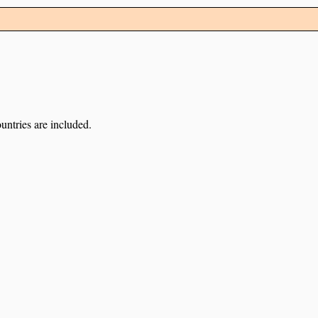
untries are included.