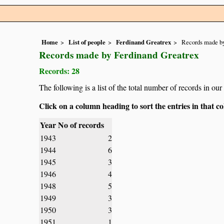
Home
List of people
Ferdinand Greatrex
Records made by
Records made by Ferdinand Greatrex
Records: 28
The following is a list of the total number of records in o
Click on a column heading to sort the entries in that 
Year
No of records
1943
2
1944
6
1945
3
1946
4
1948
5
1949
3
1950
3
1951
1